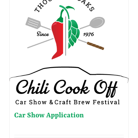
Car Show Application