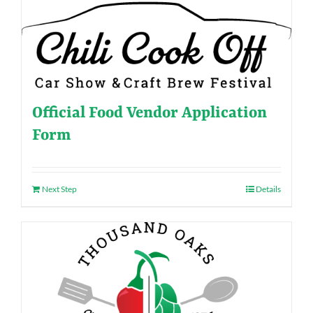
Official Food Vendor Application
Form
Next Step
Details