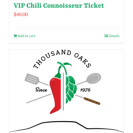
VIP Chili Connoisseur Ticket
$
40.00
Add to cart
Details