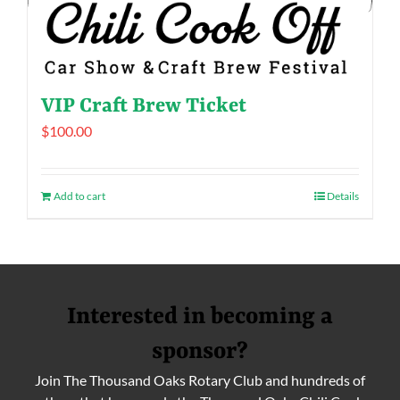
VIP Craft Brew Ticket
$
100.00
Add to cart
Details
Interested in becoming a
sponsor?
Join The Thousand Oaks Rotary Club and hundreds of