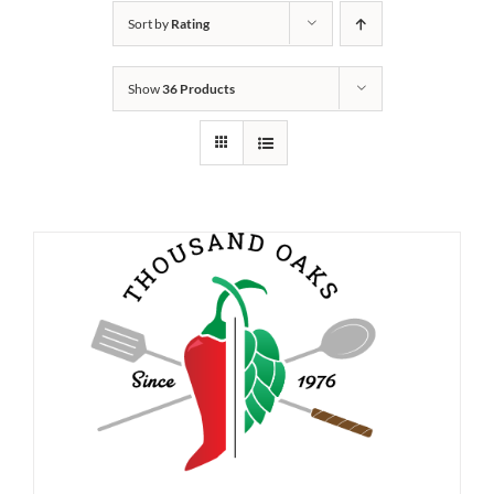
Sort by
Rating
Show
36 Products