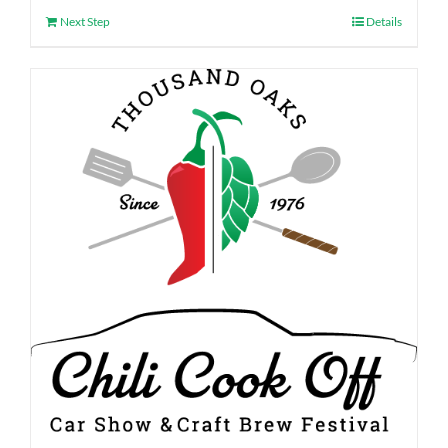
Next Step
Details