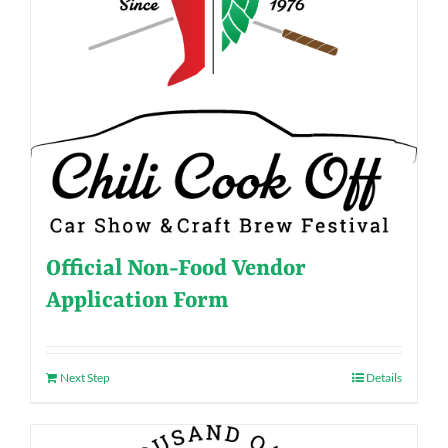
Official Non-Food Vendor
Application Form
Next Step
Details