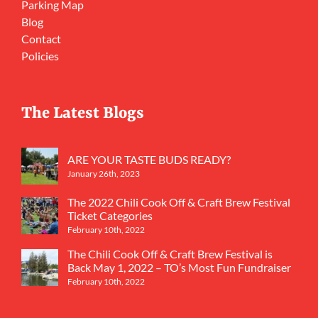
Parking Map
Blog
Contact
Policies
The Latest Blogs
ARE YOUR TASTE BUDS READY?
January 26th, 2023
The 2022 Chili Cook Off & Craft Brew Festival
Ticket Categories
February 10th, 2022
The Chili Cook Off & Craft Brew Festival is
Back May 1, 2022 – TO’s Most Fun Fundraiser
February 10th, 2022