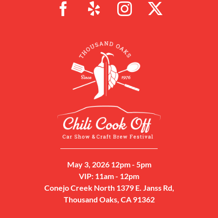
May 3, 2026 12pm - 5pm
VIP: 11am - 12pm
Conejo Creek North 1379 E. Janss Rd,
Thousand Oaks, CA 91362