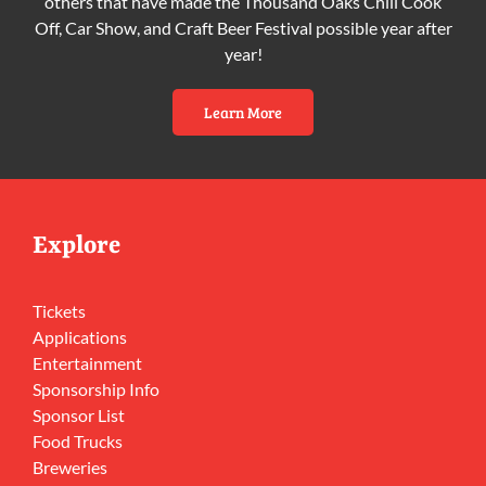
others that have made the Thousand Oaks Chili Cook
Off, Car Show, and Craft Beer Festival possible year after
year!
Learn More
Explore
Tickets
Applications
Entertainment
Sponsorship Info
Sponsor List
Food Trucks
Breweries