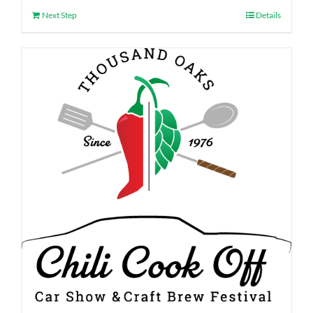
Next Step
Details