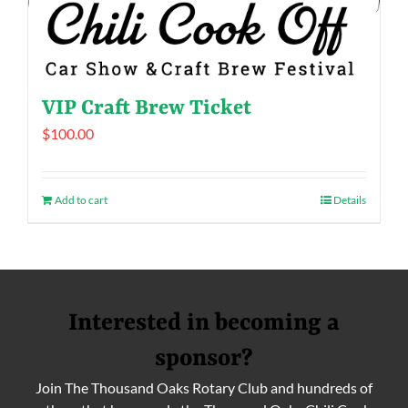
VIP Craft Brew Ticket
$
100.00
Add to cart
Details
Interested in becoming a
sponsor?
Join The Thousand Oaks Rotary Club and hundreds of