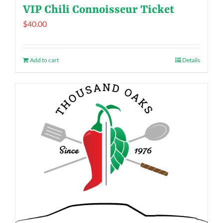
VIP Chili Connoisseur Ticket
$
40.00
Add to cart
Details