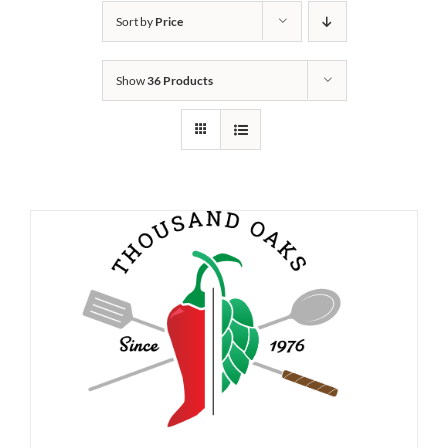
Sort by
Price
Show
36 Products