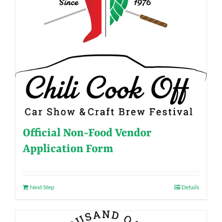
Official Non-Food Vendor
Application Form
Next Step
Details