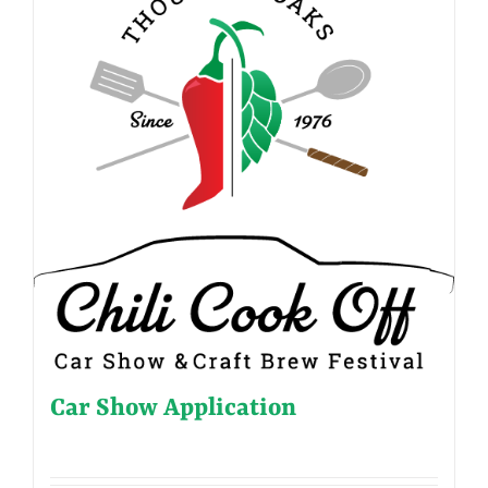
Car Show Application