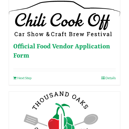
Official Food Vendor Application
Form
Next Step
Details