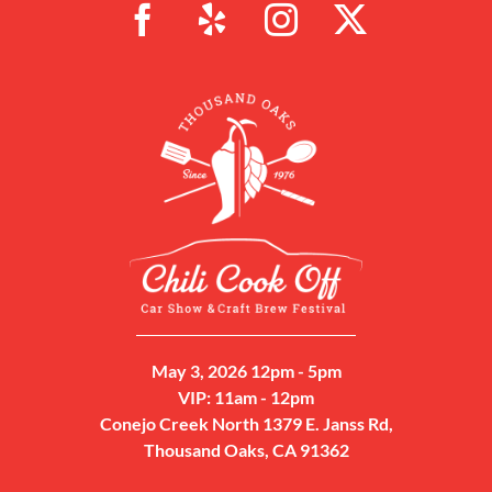
May 3, 2026 12pm - 5pm
VIP: 11am - 12pm
Conejo Creek North 1379 E. Janss Rd,
Thousand Oaks, CA 91362