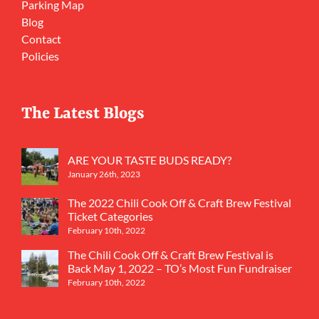
Parking Map
Blog
Contact
Policies
The Latest Blogs
ARE YOUR TASTE BUDS READY?
January 26th, 2023
The 2022 Chili Cook Off & Craft Brew Festival
Ticket Categories
February 10th, 2022
The Chili Cook Off & Craft Brew Festival is
Back May 1, 2022 – TO’s Most Fun Fundraiser
February 10th, 2022