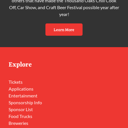
others that have made the Thousand Oaks Chili Cook
Off, Car Show, and Craft Beer Festival possible year after
year!
Learn More
Explore
Tickets
Applications
Entertainment
Sponsorship Info
Sponsor List
Food Trucks
Breweries