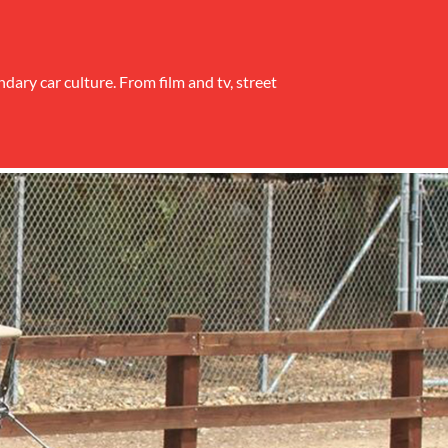
ndary car culture. From film and tv, street