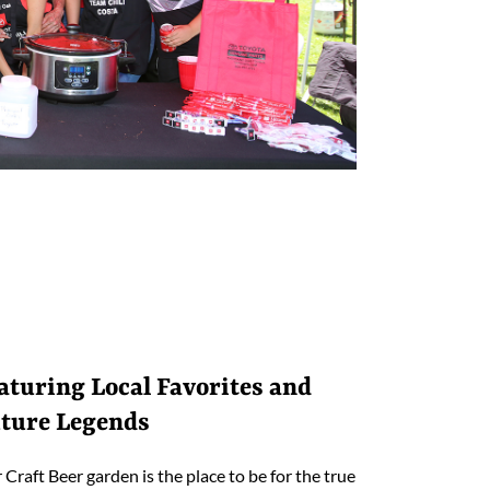
aturing Local Favorites and
ture Legends
 Craft Beer garden is the place to be for the true