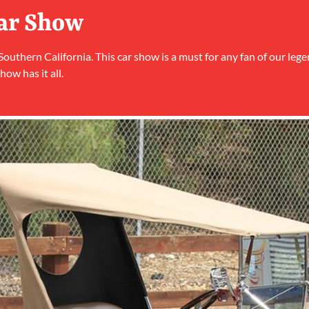
Car Show
 Southern California. This car show is a must for any fan of our lege
how has it all.