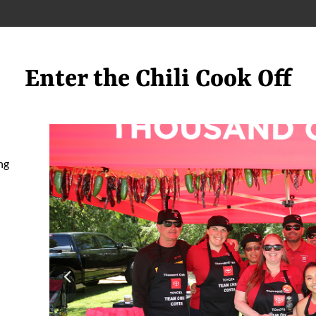
Enter the Chili Cook Off
ng