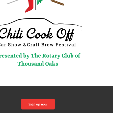
resented by The Rotary Club of
Thousand Oaks
Sign up now