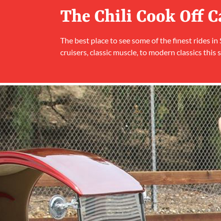
The Chili Cook Off 
The best place to see some of the finest rides in
cruisers, classic muscle, to modern classics this s