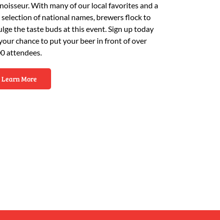
noisseur. With many of our local favorites and a
e selection of national names, brewers flock to
ulge the taste buds at this event. Sign up today
 your chance to put your beer in front of over
0 attendees.
Learn More