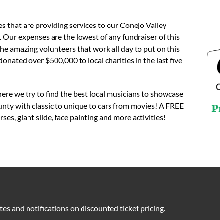
s that are providing services to our Conejo Valley
r expenses are the lowest of any fundraiser of this
he amazing volunteers that work all day to put on this
ted over $500,000 to local charities in the last five
here we try to find the best local musicians to showcase
nty with classic to unique to cars from movies! A FREE
P
es, giant slide, face painting and more activities!
tes and notifications on discounted ticket pricing.