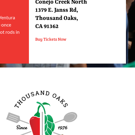
Conejo Creek North
1379 E. Janss Rd,
 Ventura
Thousand Oaks,
e once
CA 91362
ot rods in
Buy Tickets Now