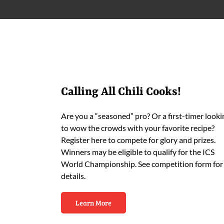
Calling All Chili Cooks!
Are you a “seasoned” pro? Or a first-timer looki
to wow the crowds with your favorite recipe?
Register here to compete for glory and prizes.
Winners may be eligible to qualify for the ICS
World Championship. See competition form for
details.
Learn More