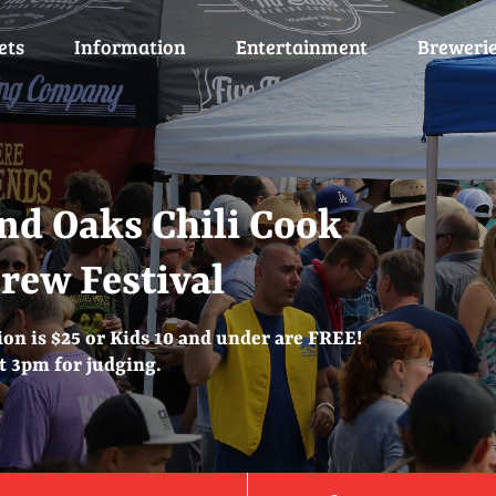
ets
Information
Entertainment
Breweri
nd Oaks Chili Cook
Brew Festival
on is $25 or Kids 10 and under are FREE!
at 3pm for judging.