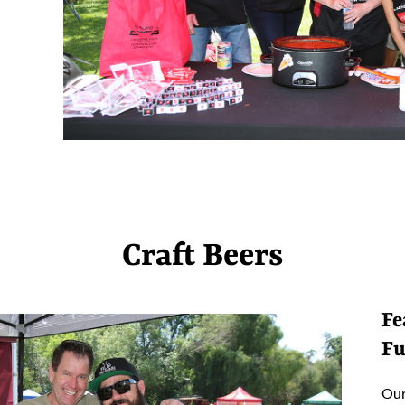
Craft Beers
Fe
Fu
Our