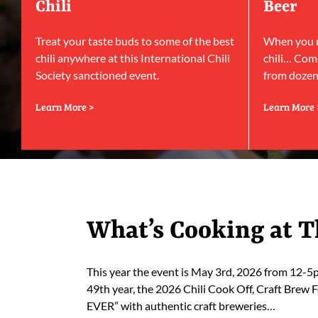
Chili
Beer
Treat your taste buds to some of the best
When you ne
chili anywhere at this International Chili
chili… Come
Society sanctioned event.
from dozens
Learn More >
Learn More 
What’s Cooking at T
This year the event is May 3rd, 2026 from 12-
49th year, the 2026 Chili Cook Off, Craft Brew F
EVER” with authentic craft breweries…