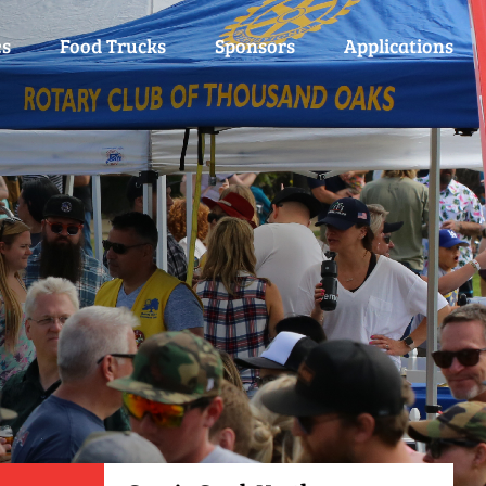
es
Food Trucks
Sponsors
Applications