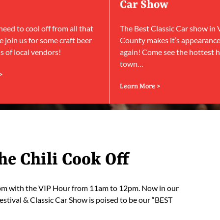
Car Show
ed to cool off from all that
The Best Classic Car show in
 join us for some craft beer
County makes it’s appearanc
 of local vendors!
again! Come see the hottest h
town…
>
Learn More >
he Chili Cook Off
5pm with the VIP Hour from 11am to 12pm. Now in our
estival & Classic Car Show is poised to be our “BEST