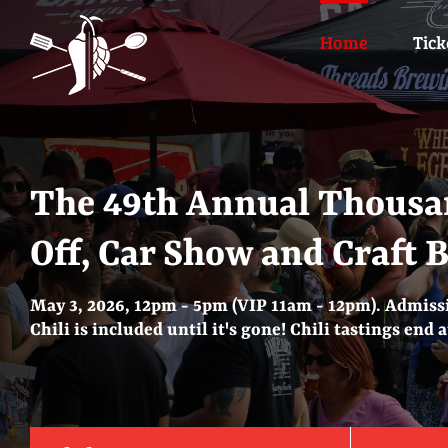
Skip
to
Home
Tick
content
The 49th Annual Thousa
Off, Car Show and Craft 
May 3, 2026, 12pm - 5pm (VIP 11am - 12pm). Admissi
Chili is included until it's gone! Chili tastings end 