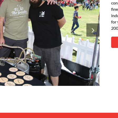
con
fin
ind
for
200