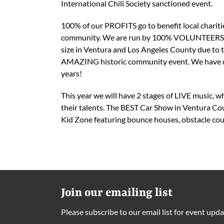
International Chili Society sanctioned event.
100% of our PROFITS go to benefit local charitie
community. We are run by 100% VOLUNTEERS. Ou
size in Ventura and Los Angeles County due to t
AMAZING historic community event. We have dona
years!
This year we will have 2 stages of LIVE music, w
their talents. The BEST Car Show in Ventura Cou
Kid Zone featuring bounce houses, obstacle cours
Join our emailing list
Please subscribe to our email list for event upda