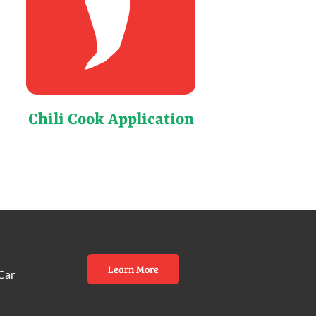
Chili Cook Application
Learn More
Car