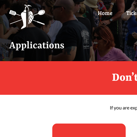
Skip
to
Home
Tick
content
Applications
Don’t
If you are ex