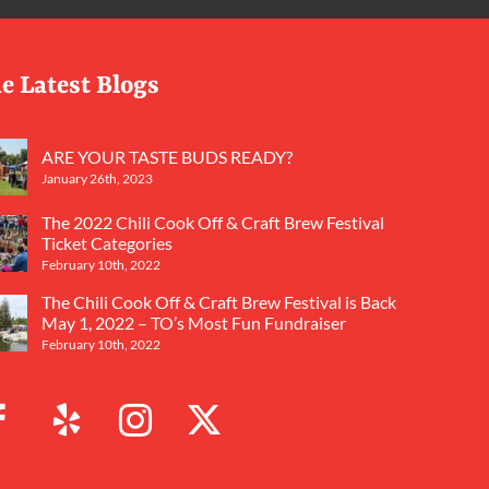
e Latest Blogs
ARE YOUR TASTE BUDS READY?
January 26th, 2023
The 2022 Chili Cook Off & Craft Brew Festival
Ticket Categories
February 10th, 2022
The Chili Cook Off & Craft Brew Festival is Back
May 1, 2022 – TO’s Most Fun Fundraiser
February 10th, 2022