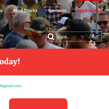
es
Food Trucks
Sponsors
Applications
Search
for:
Today!
ff@gmail.com
.