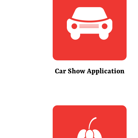
Car Show Application