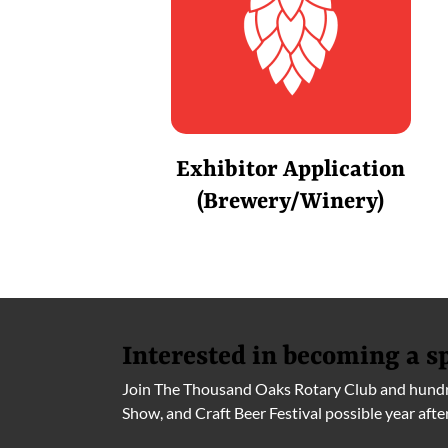
Exhibitor Application
(Brewery/Winery)
Interested in becoming a s
Join The Thousand Oaks Rotary Club and hundre
Show, and Craft Beer Festival possible year afte