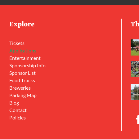
Explore
Th
Tickets
Applications
Entertainment
Sponsorship Info
Sponsor List
Food Trucks
Breweries
Parking Map
Blog
Contact
Policies