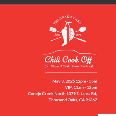
May 3, 2026 12pm - 5pm
VIP: 11am - 12pm
Conejo Creek North 1379 E. Janss Rd,
Thousand Oaks, CA 91362