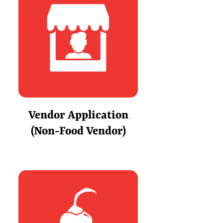
Vendor Application
(Non-Food Vendor)