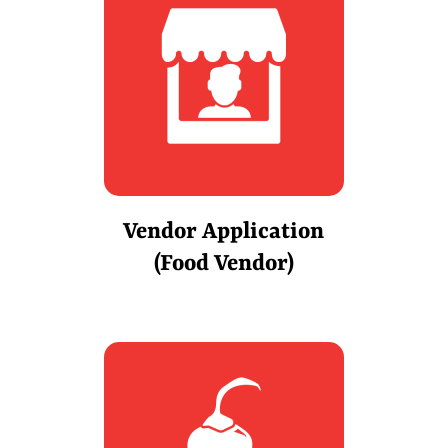
Vendor Application
(Food Vendor)