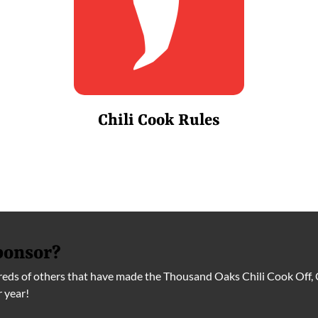
Chili Cook Rules
ponsor?
ds of others that have made the Thousand Oaks Chili Cook Off, 
r year!