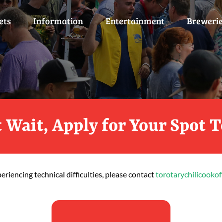
ets
Information
Entertainment
Breweri
 Wait, Apply for Your Spot 
periencing technical difficulties, please contact
torotarychilicooko