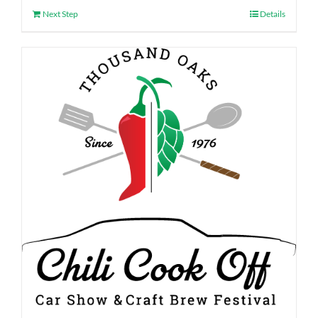
Next Step
Details