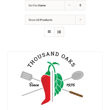
Sort by
Name
Show
12 Products