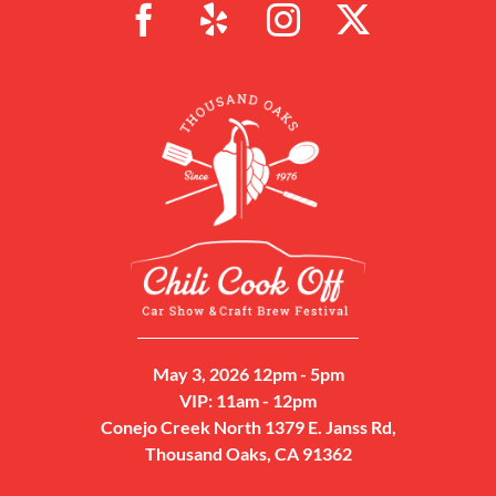
May 3, 2026 12pm - 5pm
VIP: 11am - 12pm
Conejo Creek North 1379 E. Janss Rd,
Thousand Oaks, CA 91362