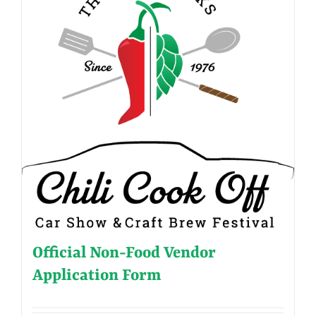
Official Non-Food Vendor
Application Form