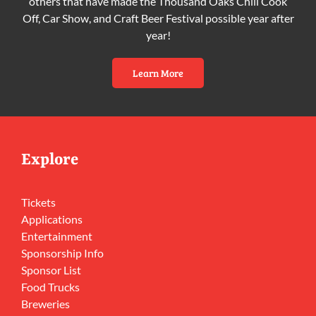
others that have made the Thousand Oaks Chili Cook
Off, Car Show, and Craft Beer Festival possible year after
year!
Learn More
Explore
Tickets
Applications
Entertainment
Sponsorship Info
Sponsor List
Food Trucks
Breweries