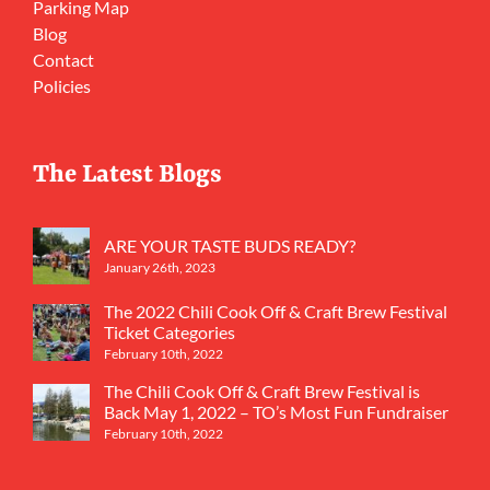
Parking Map
Blog
Contact
Policies
The Latest Blogs
ARE YOUR TASTE BUDS READY?
January 26th, 2023
The 2022 Chili Cook Off & Craft Brew Festival
Ticket Categories
February 10th, 2022
The Chili Cook Off & Craft Brew Festival is
Back May 1, 2022 – TO’s Most Fun Fundraiser
February 10th, 2022