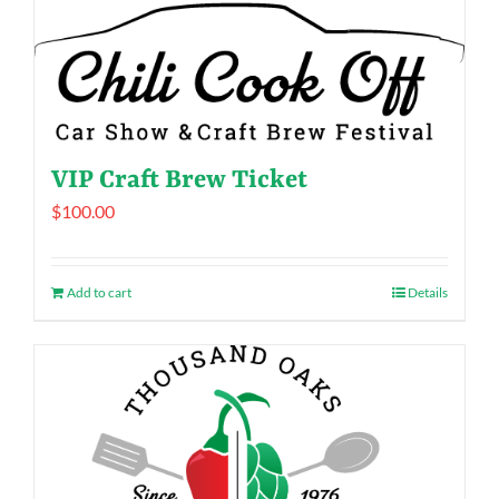
VIP Craft Brew Ticket
$
100.00
Add to cart
Details