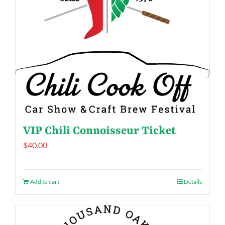
VIP Chili Connoisseur Ticket
$
40.00
Add to cart
Details