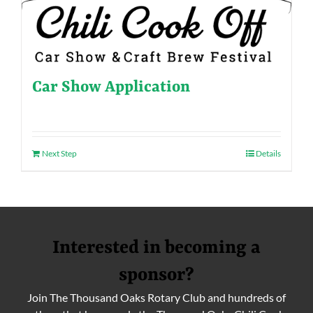
Car Show Application
Next Step
Details
Interested in becoming a
sponsor?
Join The Thousand Oaks Rotary Club and hundreds of