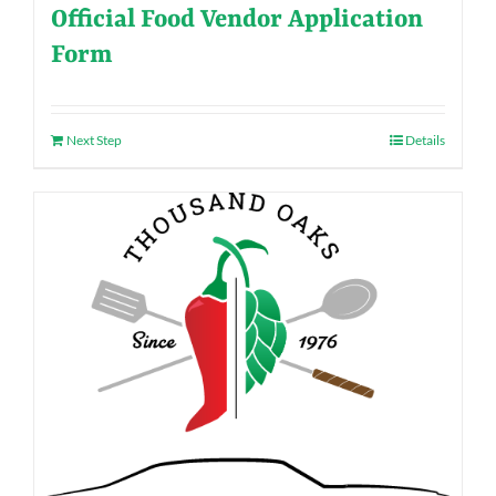
Official Food Vendor Application
Form
Next Step
Details