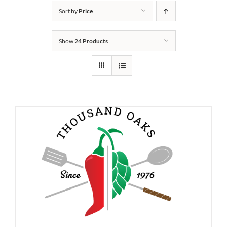
Sort by
Price
Show
24 Products