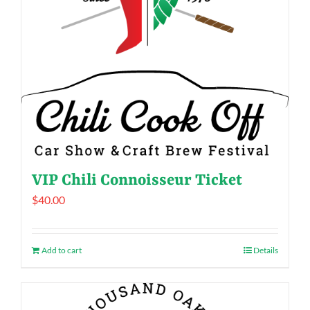
VIP Chili Connoisseur Ticket
$
40.00
Add to cart
Details