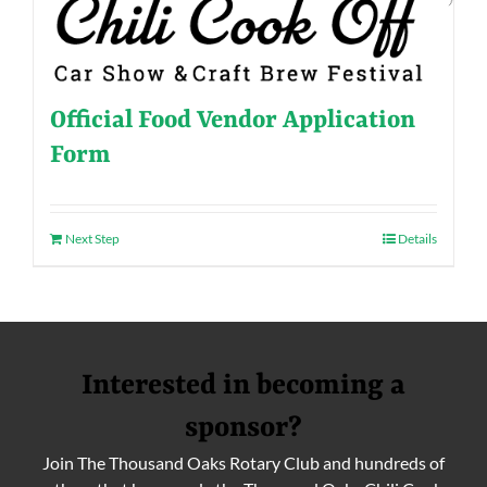
Official Food Vendor Application
Form
Next Step
Details
Interested in becoming a
sponsor?
Join The Thousand Oaks Rotary Club and hundreds of