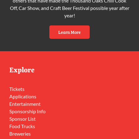
others that have made the Thousand Oaks Chili Cook
Off, Car Show, and Craft Beer Festival possible year after
year!
Learn More
Explore
Tickets
Applications
Entertainment
Sponsorship Info
Sponsor List
Food Trucks
Breweries