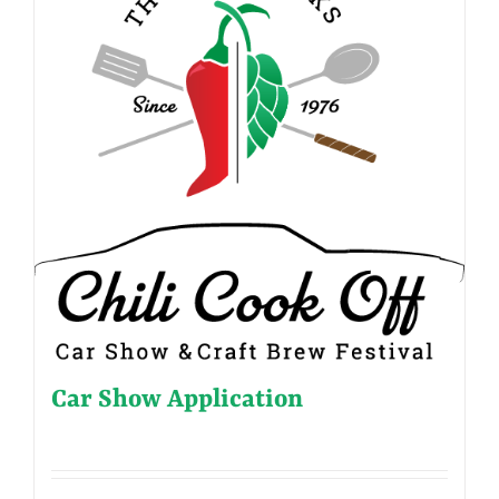
Car Show Application