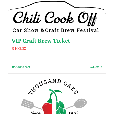
VIP Craft Brew Ticket
$
100.00
Add to cart
Details