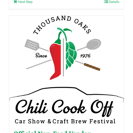
Next Step
Details