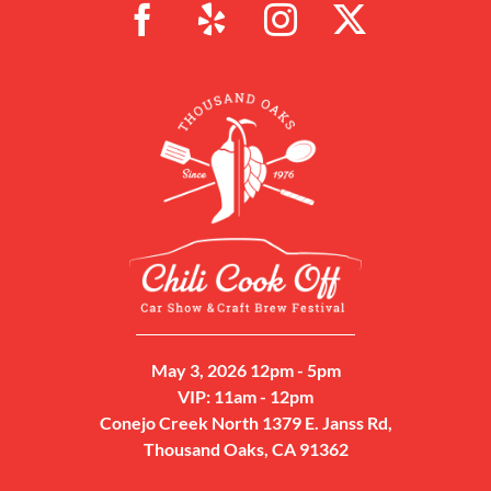
May 3, 2026 12pm - 5pm
VIP: 11am - 12pm
Conejo Creek North 1379 E. Janss Rd,
Thousand Oaks, CA 91362