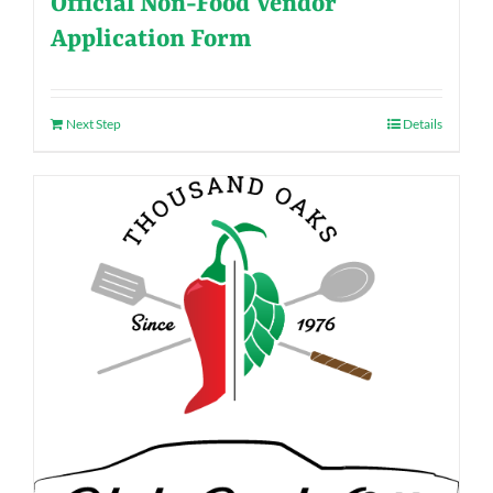
Official Non-Food Vendor
Application Form
Next Step
Details