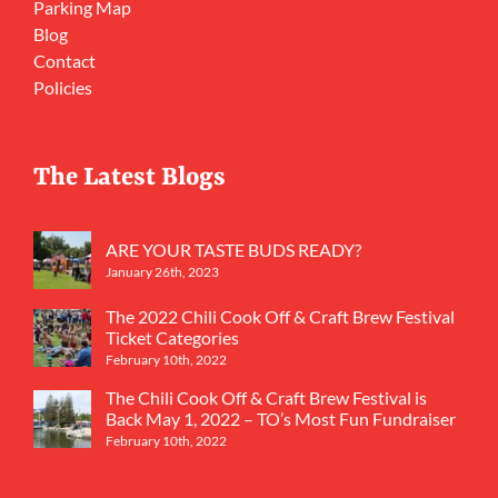
Parking Map
Blog
Contact
Policies
The Latest Blogs
ARE YOUR TASTE BUDS READY?
January 26th, 2023
The 2022 Chili Cook Off & Craft Brew Festival
Ticket Categories
February 10th, 2022
The Chili Cook Off & Craft Brew Festival is
Back May 1, 2022 – TO’s Most Fun Fundraiser
February 10th, 2022