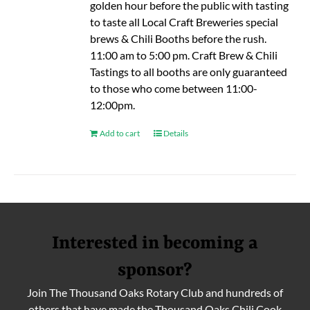
golden hour before the public with tasting
to taste all Local Craft Breweries special
brews & Chili Booths before the rush.
11:00 am to 5:00 pm. Craft Brew & Chili
Tastings to all booths are only guaranteed
to those who come between 11:00-
12:00pm.
Add to cart
Details
Interested in becoming a
sponsor?
Join The Thousand Oaks Rotary Club and hundreds of
others that have made the Thousand Oaks Chili Cook