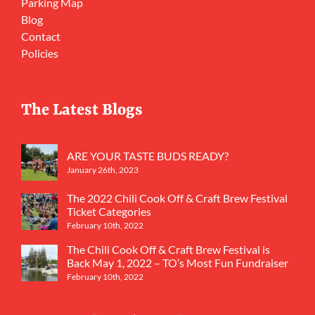
Parking Map
Blog
Contact
Policies
The Latest Blogs
ARE YOUR TASTE BUDS READY?
January 26th, 2023
The 2022 Chili Cook Off & Craft Brew Festival
Ticket Categories
February 10th, 2022
The Chili Cook Off & Craft Brew Festival is
Back May 1, 2022 – TO’s Most Fun Fundraiser
February 10th, 2022