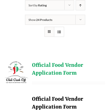
Sort by
Rating
Show
24 Products
Official Food Vendor
Application Form
Official Food Vendor
Application Form