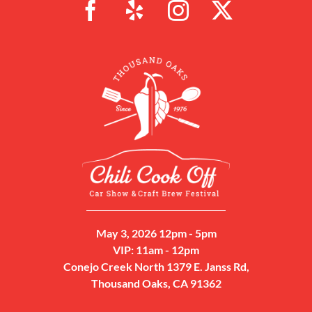
May 3, 2026 12pm - 5pm
VIP: 11am - 12pm
Conejo Creek North 1379 E. Janss Rd,
Thousand Oaks, CA 91362