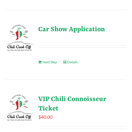
Car Show Application
Next Step
Details
VIP Chili Connoisseur
Ticket
$
40.00