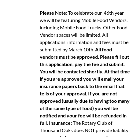
Please Note:
To celebrate our 46th year
we will be featuring Mobile Food Vendors,
including Mobile Food Trucks. Other Food
Vendor spaces will be limited. All
applications, information and fees must be
submitted by March 10th.
All food
vendors must be approved. Please fill out
this application, pay the fee and submit.
You will be contacted shortly. At that time
if you are approved you will email your
insurance papers back to the email that
tells of your approval. If you are not
approved (usually due to having too many
of the same type of food) you will be
notified and your fee will be refunded in
full.
Insurance:
The Rotary Club of
Thousand Oaks does NOT provide liability