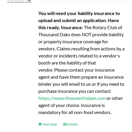
You will need your liability insurance to
upload and submit an application. Have
this ready.
Insurance:
The Rotary Club of
Thousand Oaks does NOT provide liability
or property insurance coverage for
vendors. Claims resulting from actions by a
vendor or incidents related to a vendor's
booth are the liability of that
vendor. Please contact your insurance
agent and have them prepare an insurance
binder you will email to us or if you need to
purchase insurance you can contact:
https://www.theeventhelper.com
or other
agent of your choice. Insurance is
mandatory for all non-food vendors.
Next Step
Details