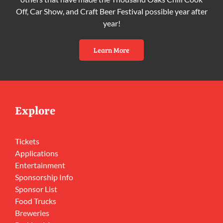
Off, Car Show, and Craft Beer Festival possible year after
year!
Learn More
Explore
Tickets
Applications
Entertainment
Sponsorship Info
Sponsor List
Food Trucks
Breweries