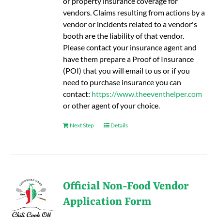
or property insurance coverage for
vendors. Claims resulting from actions by a
vendor or incidents related to a vendor's
booth are the liability of that vendor.
Please contact your insurance agent and
have them prepare a Proof of Insurance
(POI) that you will email to us or if you
need to purchase insurance you can
contact:
https://www.theeventhelper.com
or other agent of your choice.
Next Step
Details
Official Non-Food Vendor
Application Form