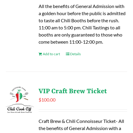
All the benefits of General Admission with
a golden hour before the public is admitted
to taste all Chili Booths before the rush.
11:00 am to 5:00 pm. Chili Tastings to all
booths are only guaranteed to those who
come between 11:00-12:00 pm.
Add to cart
Details
VIP Craft Brew Ticket
$
100.00
Craft Brew & Chili Connoisseur Ticket- All
the benefits of General Admission with a