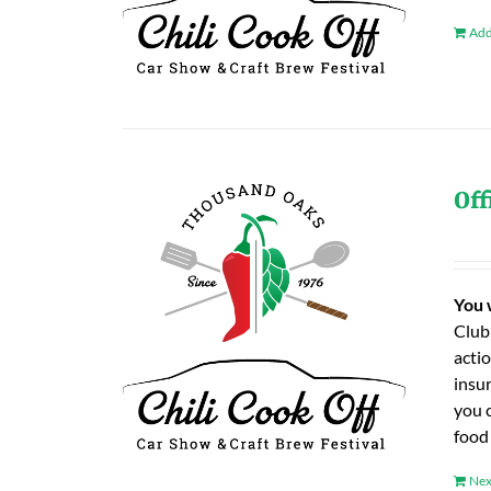
Add
Off
You 
Club
actio
insu
you 
food
Nex