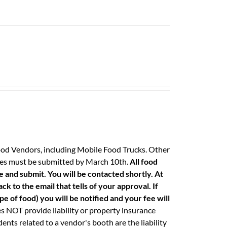
ood Vendors, including Mobile Food Trucks. Other
 fees must be submitted by March 10th.
All food
e and submit. You will be contacted shortly. At
k to the email that tells of your approval. If
e of food) you will be notified and your fee will
 NOT provide liability or property insurance
ents related to a vendor's booth are the liability