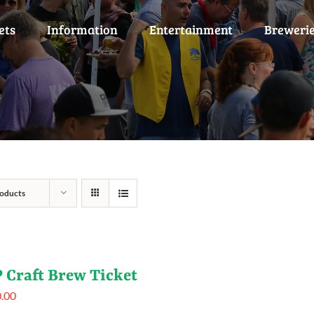
ets
Information
Entertainment
Breweri
oducts
 Craft Brew Ticket
.00