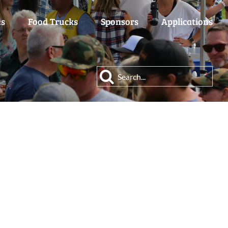
es
Food Trucks
Sponsors
Applications
Search
for: