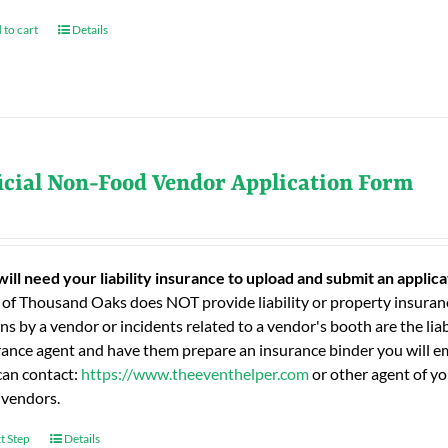
 to cart
Details
icial Non-Food Vendor Application Form
will need your liability insurance to upload and submit an applic
 of Thousand Oaks does NOT provide liability or property insuranc
ns by a vendor or incidents related to a vendor's booth are the liab
rance agent and have them prepare an insurance binder you will ema
can contact:
https://www.theeventhelper.com
or other agent of yo
 vendors.
t Step
Details