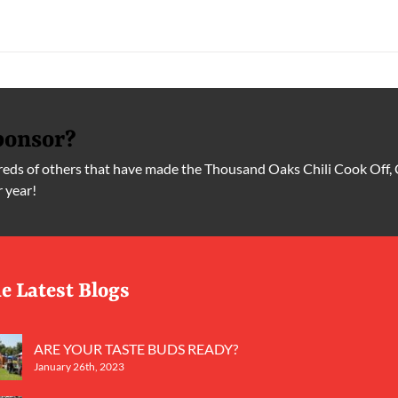
ponsor?
ds of others that have made the Thousand Oaks Chili Cook Off, 
r year!
e Latest Blogs
ARE YOUR TASTE BUDS READY?
January 26th, 2023