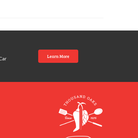
Learn More
Car