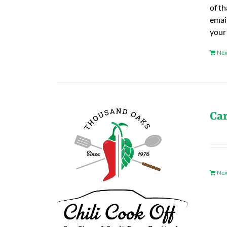
of t
emai
your
Nex
Ca
Nex