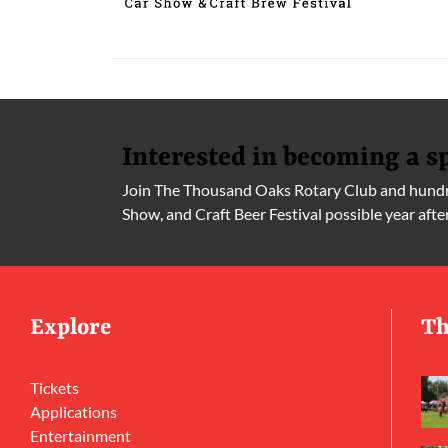
Interested in becoming a s
Join The Thousand Oaks Rotary Club and hundre
Show, and Craft Beer Festival possible year afte
Explore
Th
Tickets
Applications
Entertainment