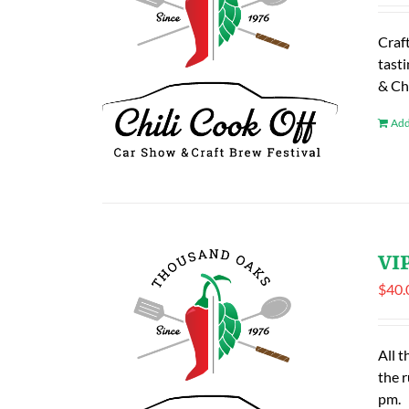
Craf
tasti
& Ch
Add
VIP
$
40.
All t
the 
pm.