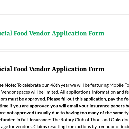
icial Food Vendor Application Form
icial Food Vendor Application Form
se Note:
To celebrate our 46th year we will be featuring Mobile F
 Vendor spaces will be limited. All applications, information and
ors must be approved. Please fill out this application, pay the fe
 time if you are approved you will email your insurance papers bac
are not approved (usually due to having too many of the same typ
funded in full.
Insurance:
The Rotary Club of Thousand Oaks does
age for vendors. Claims resulting from actions by a vendor or incid