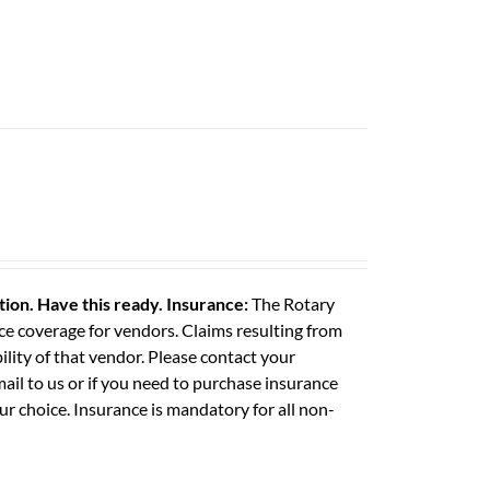
ation. Have this ready.
Insurance:
The Rotary
e coverage for vendors. Claims resulting from
ility of that vendor. Please contact your
il to us or if you need to purchase insurance
ur choice. Insurance is mandatory for all non-