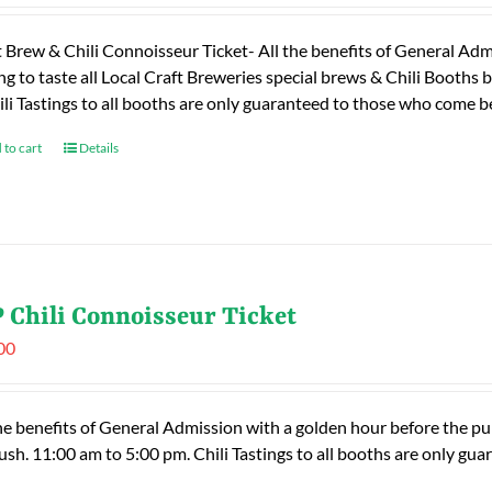
t Brew & Chili Connoisseur Ticket- All the benefits of General Adm
ng to taste all Local Craft Breweries special brews & Chili Booths
ili Tastings to all booths are only guaranteed to those who come
 to cart
Details
 Chili Connoisseur Ticket
00
he benefits of General Admission with a golden hour before the publ
rush. 11:00 am to 5:00 pm. Chili Tastings to all booths are only 