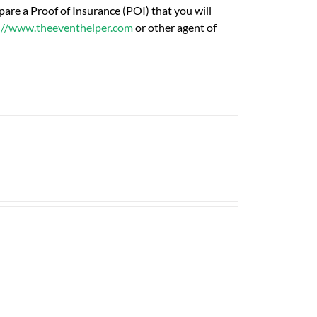
are a Proof of Insurance (POI) that you will
://www.theeventhelper.com
or other agent of