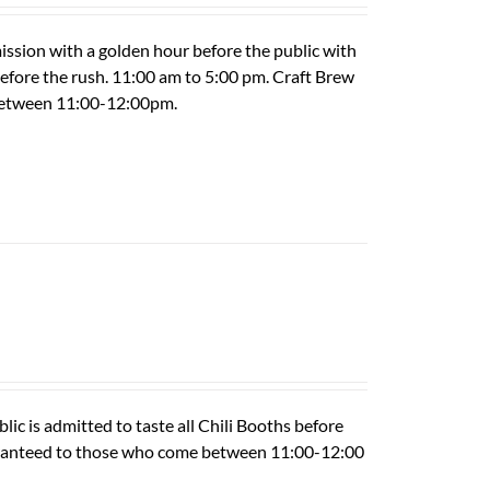
ission with a golden hour before the public with
 before the rush. 11:00 am to 5:00 pm. Craft Brew
 between 11:00-12:00pm.
ic is admitted to taste all Chili Booths before
guaranteed to those who come between 11:00-12:00