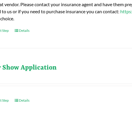
hat vendor. Please contact your insurance agent and have them prep
l to us or if you need to purchase insurance you can contact:
https
 choice.
t Step
Details
r Show Application
t Step
Details