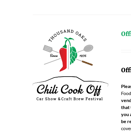
Off
Off
Plea
Food
vend
that
you 
be re
cover