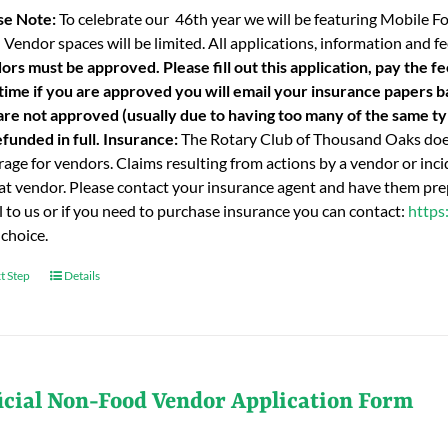
se Note:
To celebrate our 46th year we will be featuring Mobile F
 Vendor spaces will be limited. All applications, information and
ors must be approved. Please fill out this application, pay the fe
 time if you are approved you will email your insurance papers bac
are not approved (usually due to having too many of the same typ
funded in full.
Insurance:
The Rotary Club of Thousand Oaks does
age for vendors. Claims resulting from actions by a vendor or incid
hat vendor. Please contact your insurance agent and have them prep
l to us or if you need to purchase insurance you can contact:
https
 choice.
t Step
Details
icial Non-Food Vendor Application Form