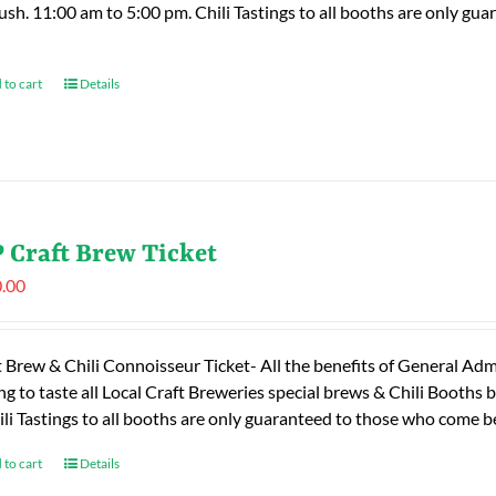
rush. 11:00 am to 5:00 pm. Chili Tastings to all booths are only 
 to cart
Details
 Craft Brew Ticket
.00
t Brew & Chili Connoisseur Ticket- All the benefits of General Adm
ng to taste all Local Craft Breweries special brews & Chili Booths
ili Tastings to all booths are only guaranteed to those who come
 to cart
Details