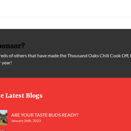
ponsor?
ds of others that have made the Thousand Oaks Chili Cook Off, 
r year!
e Latest Blogs
ARE YOUR TASTE BUDS READY?
January 26th, 2023