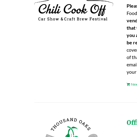
Plea
Food
vend
that
you 
be re
cover
of t
emai
your
Nex
Off