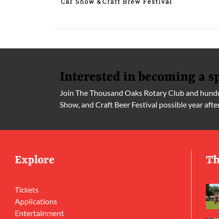
Interested in becoming a s
Join The Thousand Oaks Rotary Club and hundre
Show, and Craft Beer Festival possible year afte
Explore
Th
Tickets
Applications
Entertainment