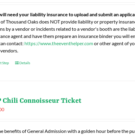
will need your liability insurance to upload and submit an applic
 of Thousand Oaks does NOT provide liability or property insuranc
ns by a vendor or incidents related to a vendor's booth are the liab
rance agent and have them prepare an insurance binder you will ema
can contact:
https://www.theeventhelper.com
or other agent of yo
 vendors.
t Step
Details
 Chili Connoisseur Ticket
00
he benefits of General Admission with a golden hour before the publ