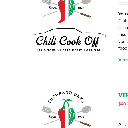
You 
Club
actio
insu
you 
food
Nex
VIP
$
40.
All t