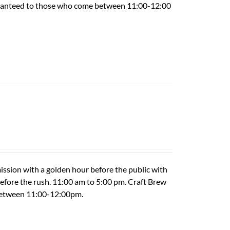
guaranteed to those who come between 11:00-12:00
ission with a golden hour before the public with
 before the rush. 11:00 am to 5:00 pm. Craft Brew
 between 11:00-12:00pm.