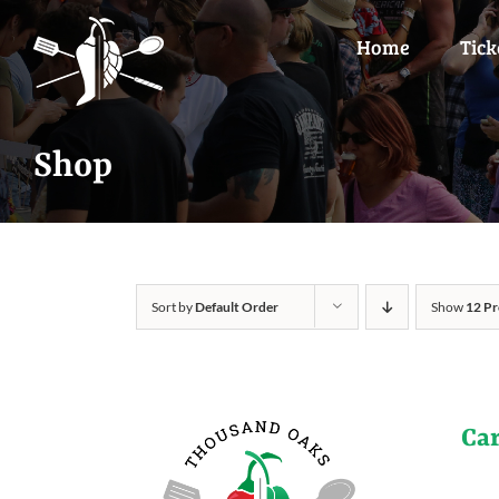
Skip
to
Home
Tick
content
Shop
Sort by
Default Order
Show
12 Pr
Ca