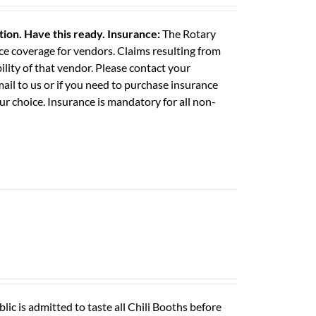
ation. Have this ready.
Insurance:
The Rotary
e coverage for vendors. Claims resulting from
ility of that vendor. Please contact your
il to us or if you need to purchase insurance
ur choice. Insurance is mandatory for all non-
ic is admitted to taste all Chili Booths before