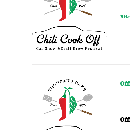
Nex
Off
Off