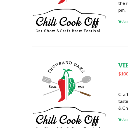
the 
pm.
Add
VIP
$
100
Craf
tasti
& Ch
Add