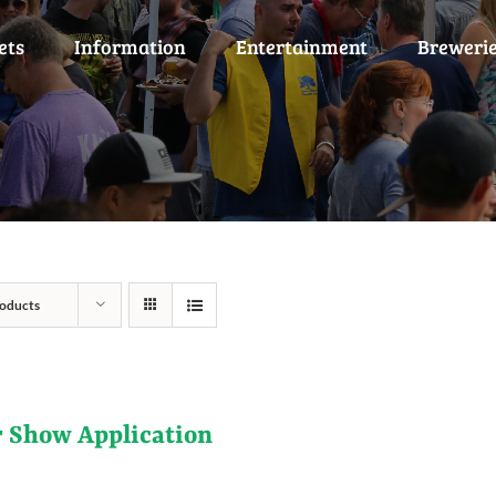
ets
Information
Entertainment
Breweri
oducts
r Show Application