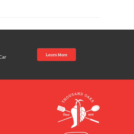
Learn More
Car