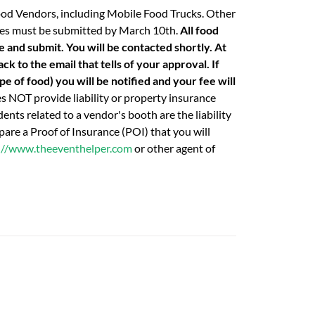
ood Vendors, including Mobile Food Trucks. Other
 fees must be submitted by March 10th.
All food
e and submit. You will be contacted shortly. At
k to the email that tells of your approval. If
e of food) you will be notified and your fee will
 NOT provide liability or property insurance
ents related to a vendor's booth are the liability
are a Proof of Insurance (POI) that you will
://www.theeventhelper.com
or other agent of