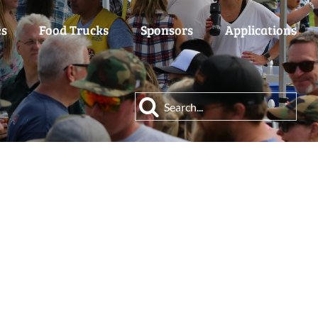
es
Food Trucks
Sponsors
Applications
Search
for: