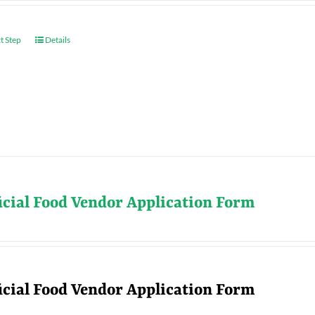
t Step
Details
icial Food Vendor Application Form
icial Food Vendor Application Form