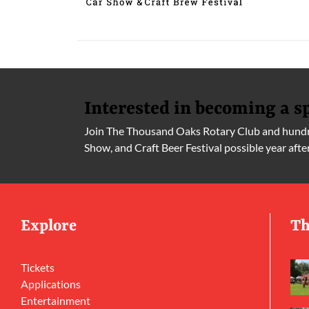
Interested in becoming a s
Join The Thousand Oaks Rotary Club and hundre
Show, and Craft Beer Festival possible year afte
Explore
Th
Tickets
Applications
Entertainment