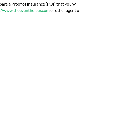
are a Proof of Insurance (POI) that you will
://www.theeventhelper.com
or other agent of