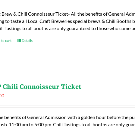
t Brew & Chili Connoisseur Ticket- All the benefits of General Adm
ng to taste all Local Craft Breweries special brews & Chili Booths
ili Tastings to all booths are only guaranteed to those who come
 to cart
Details
 Chili Connoisseur Ticket
00
he benefits of General Admission with a golden hour before the publ
rush. 11:00 am to 5:00 pm. Chili Tastings to all booths are only 