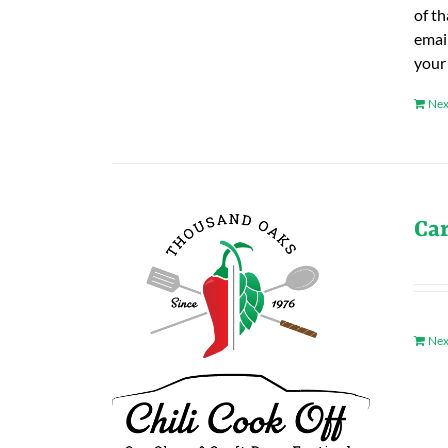
of t
emai
your
Nex
Ca
Nex