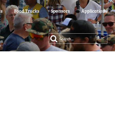
es
Food Trucks
Sponsors
Applications
Search
for: