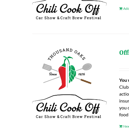
Add
Off
You 
Club
actio
insu
you 
food
Nex