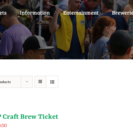
ets
Information
Entertainment
Breweri
oducts
 Craft Brew Ticket
.00