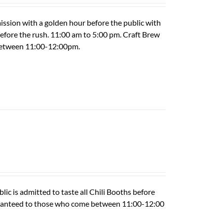
ission with a golden hour before the public with
 before the rush. 11:00 am to 5:00 pm. Craft Brew
 between 11:00-12:00pm.
ic is admitted to taste all Chili Booths before
guaranteed to those who come between 11:00-12:00