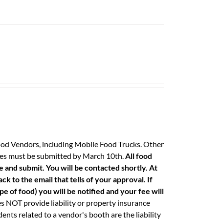
ood Vendors, including Mobile Food Trucks. Other
 fees must be submitted by March 10th.
All food
e and submit. You will be contacted shortly. At
k to the email that tells of your approval. If
e of food) you will be notified and your fee will
 NOT provide liability or property insurance
ents related to a vendor's booth are the liability