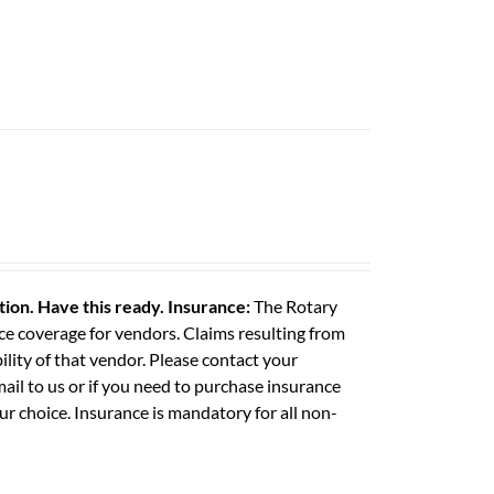
ation. Have this ready.
Insurance:
The Rotary
e coverage for vendors. Claims resulting from
ility of that vendor. Please contact your
il to us or if you need to purchase insurance
ur choice. Insurance is mandatory for all non-