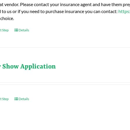
hat vendor. Please contact your insurance agent and have them prep
l to us or if you need to purchase insurance you can contact:
https
 choice.
t Step
Details
r Show Application
t Step
Details