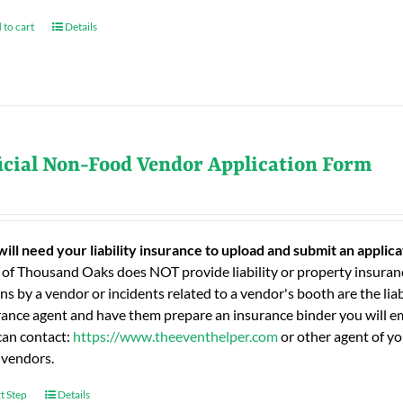
 to cart
Details
icial Non-Food Vendor Application Form
will need your liability insurance to upload and submit an applic
 of Thousand Oaks does NOT provide liability or property insuranc
ns by a vendor or incidents related to a vendor's booth are the liab
rance agent and have them prepare an insurance binder you will ema
can contact:
https://www.theeventhelper.com
or other agent of yo
 vendors.
t Step
Details