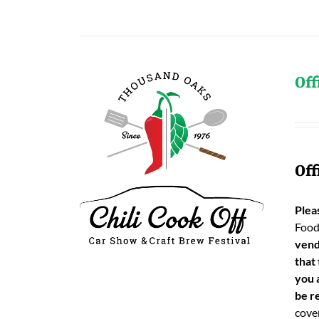
Off
Off
Plea
Food
vend
that
you 
be re
cover