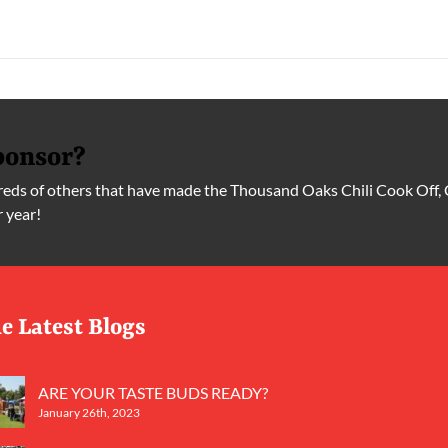
ponsor?
ds of others that have made the Thousand Oaks Chili Cook Off, 
r year!
e Latest Blogs
ARE YOUR TASTE BUDS READY?
January 26th, 2023