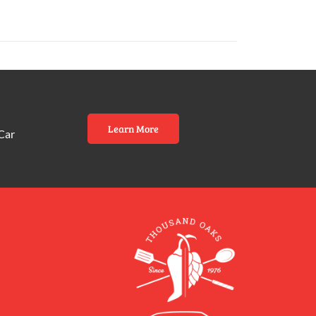
Learn More
Car