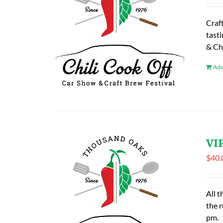
Craf
tasti
& Ch
Add
VIP
$
40.
All t
the 
pm.