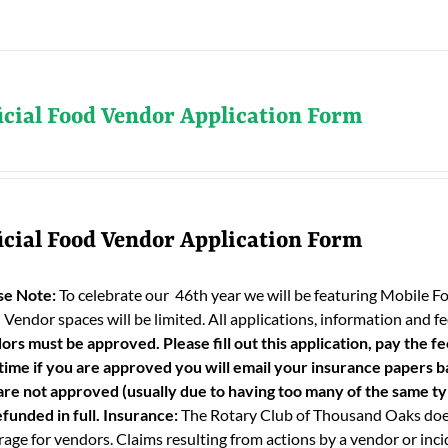
icial Food Vendor Application Form
icial Food Vendor Application Form
se Note:
To celebrate our 46th year we will be featuring Mobile F
 Vendor spaces will be limited. All applications, information and
ors must be approved. Please fill out this application, pay the fe
 time if you are approved you will email your insurance papers bac
are not approved (usually due to having too many of the same typ
funded in full.
Insurance:
The Rotary Club of Thousand Oaks does
age for vendors. Claims resulting from actions by a vendor or incid