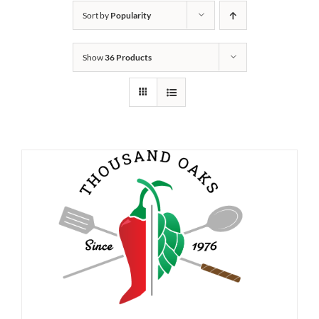
Sort by
Popularity
Show
36 Products