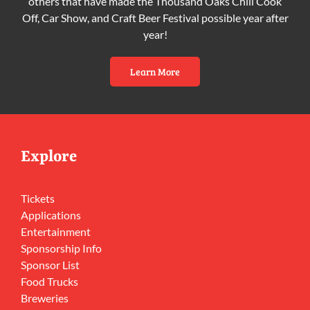
others that have made the Thousand Oaks Chili Cook
Off, Car Show, and Craft Beer Festival possible year after
year!
Learn More
Explore
Tickets
Applications
Entertainment
Sponsorship Info
Sponsor List
Food Trucks
Breweries