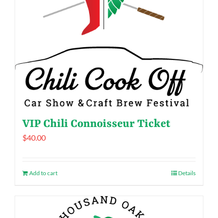
VIP Chili Connoisseur Ticket
$
40.00
Add to cart
Details