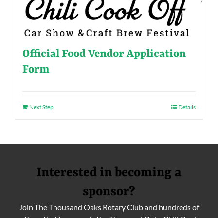
Official Food Vendor Application
Form
Next Step
Details
Interested in becoming a
sponsor?
Join The Thousand Oaks Rotary Club and hundreds of