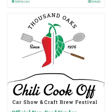
Add to cart
Details