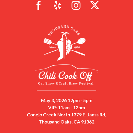
May 3, 2026 12pm - 5pm
VIP: 11am - 12pm
Conejo Creek North 1379 E. Janss Rd,
Thousand Oaks, CA 91362