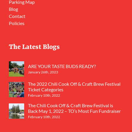
Parking Map
Blog
Contact
Policies
The Latest Blogs
ARE YOUR TASTE BUDS READY?
January 26th, 2023
The 2022 Chili Cook Off & Craft Brew Festival
Ticket Categories
February 10th, 2022
The Chili Cook Off & Craft Brew Festival is
Back May 1, 2022 – TO’s Most Fun Fundraiser
February 10th, 2022