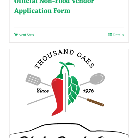
Official Non-Food Vendor
Application Form
Next Step
Details