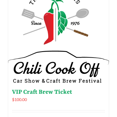
VIP Craft Brew Ticket
$
100.00