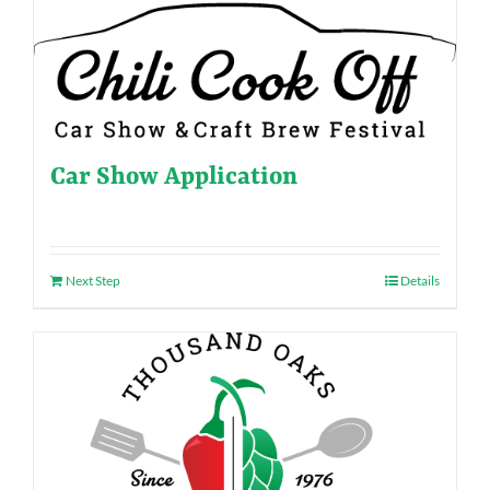
Car Show Application
Next Step
Details