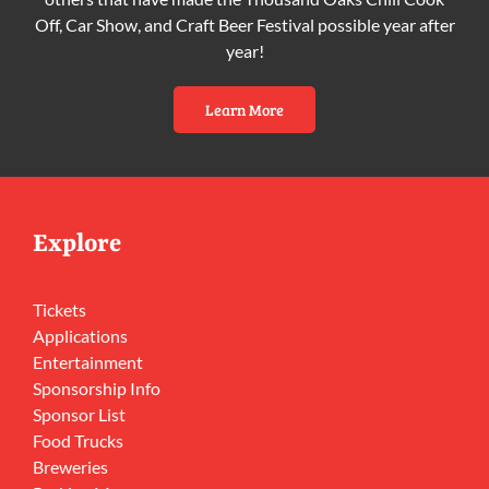
Off, Car Show, and Craft Beer Festival possible year after
year!
Learn More
Explore
Tickets
Applications
Entertainment
Sponsorship Info
Sponsor List
Food Trucks
Breweries