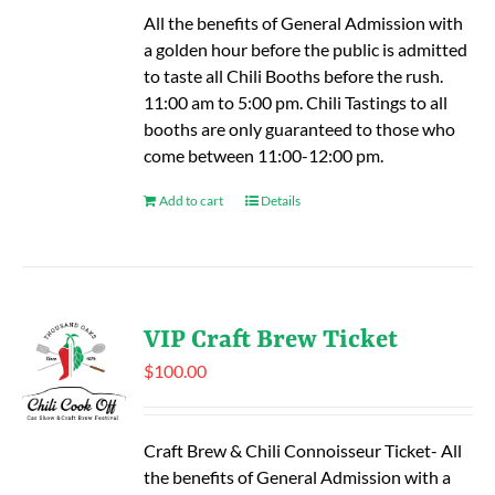
All the benefits of General Admission with
a golden hour before the public is admitted
to taste all Chili Booths before the rush.
11:00 am to 5:00 pm. Chili Tastings to all
booths are only guaranteed to those who
come between 11:00-12:00 pm.
Add to cart
Details
VIP Craft Brew Ticket
$
100.00
Craft Brew & Chili Connoisseur Ticket- All
the benefits of General Admission with a