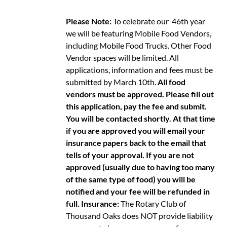
Please Note:
To celebrate our 46th year
we will be featuring Mobile Food Vendors,
including Mobile Food Trucks. Other Food
Vendor spaces will be limited. All
applications, information and fees must be
submitted by March 10th.
All food
vendors must be approved. Please fill out
this application, pay the fee and submit.
You will be contacted shortly. At that time
if you are approved you will email your
insurance papers back to the email that
tells of your approval. If you are not
approved (usually due to having too many
of the same type of food) you will be
notified and your fee will be refunded in
full.
Insurance:
The Rotary Club of
Thousand Oaks does NOT provide liability