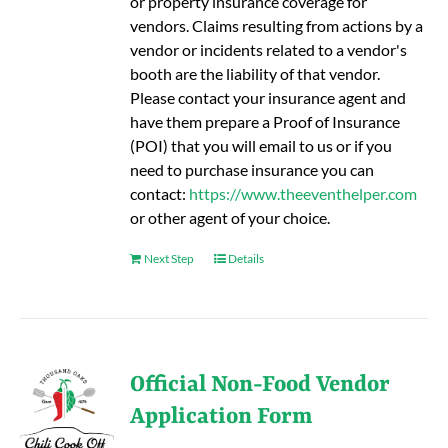
or property insurance coverage for
vendors. Claims resulting from actions by a
vendor or incidents related to a vendor's
booth are the liability of that vendor.
Please contact your insurance agent and
have them prepare a Proof of Insurance
(POI) that you will email to us or if you
need to purchase insurance you can
contact:
https://www.theeventhelper.com
or other agent of your choice.
Next Step
Details
Official Non-Food Vendor
Application Form