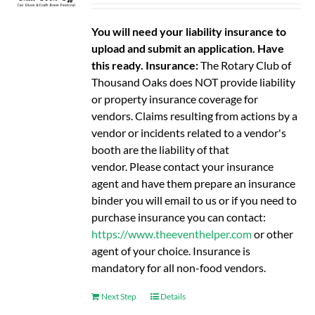
You will need your liability insurance to
upload and submit an application. Have
this ready.
Insurance:
The Rotary Club of
Thousand Oaks does NOT provide liability
or property insurance coverage for
vendors. Claims resulting from actions by a
vendor or incidents related to a vendor's
booth are the liability of that
vendor. Please contact your insurance
agent and have them prepare an insurance
binder you will email to us or if you need to
purchase insurance you can contact:
https://www.theeventhelper.com
or other
agent of your choice. Insurance is
mandatory for all non-food vendors.
Next Step
Details