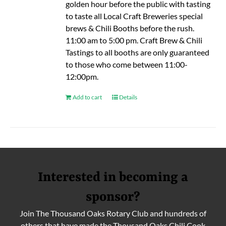
golden hour before the public with tasting
to taste all Local Craft Breweries special
brews & Chili Booths before the rush.
11:00 am to 5:00 pm. Craft Brew & Chili
Tastings to all booths are only guaranteed
to those who come between 11:00-
12:00pm.
Add to cart
Details
Interested in becoming a
sponsor?
Join The Thousand Oaks Rotary Club and hundreds of
others that have made the Thousand Oaks Chili Cook