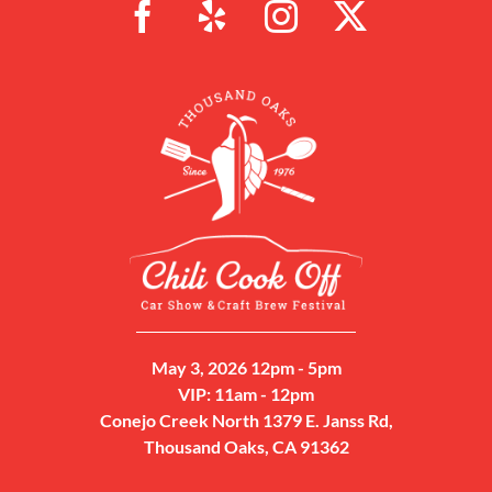
May 3, 2026 12pm - 5pm
VIP: 11am - 12pm
Conejo Creek North 1379 E. Janss Rd,
Thousand Oaks, CA 91362