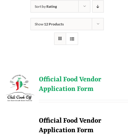
Sort by
Rating
Show
12 Products
Official Food Vendor
Application Form
Official Food Vendor
Application Form