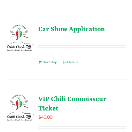
Car Show Application
Next Step
Details
VIP Chili Connoisseur
Ticket
$
40.00