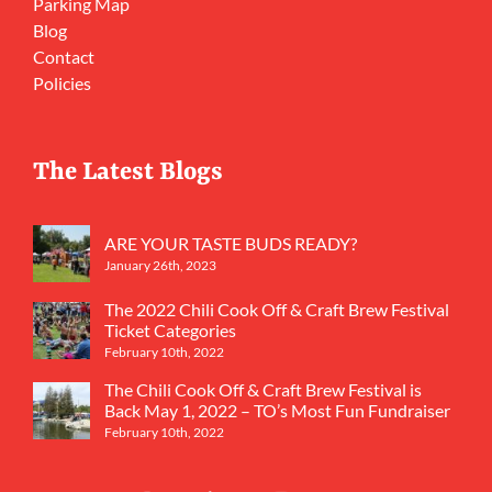
Parking Map
Blog
Contact
Policies
The Latest Blogs
ARE YOUR TASTE BUDS READY?
January 26th, 2023
The 2022 Chili Cook Off & Craft Brew Festival
Ticket Categories
February 10th, 2022
The Chili Cook Off & Craft Brew Festival is
Back May 1, 2022 – TO’s Most Fun Fundraiser
February 10th, 2022