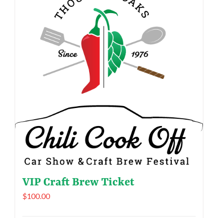
VIP Craft Brew Ticket
$
100.00