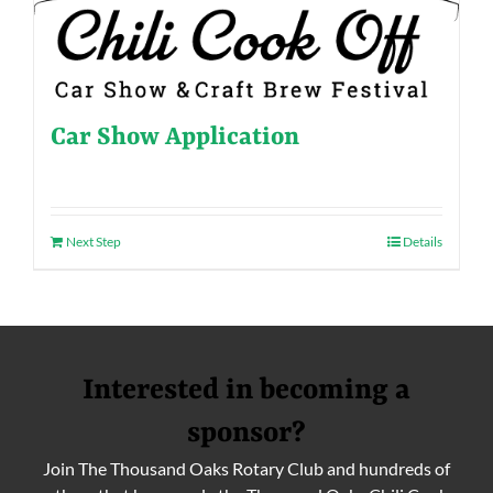
Car Show Application
Next Step
Details
Interested in becoming a
sponsor?
Join The Thousand Oaks Rotary Club and hundreds of