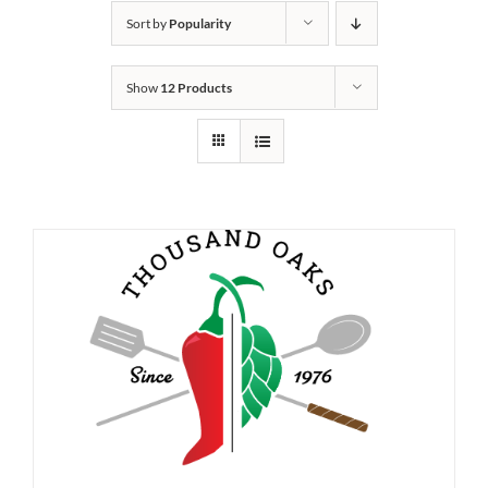
Sort by
Popularity
Show
12 Products