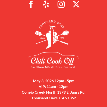
May 3, 2026 12pm - 5pm
VIP: 11am - 12pm
Conejo Creek North 1379 E. Janss Rd,
Thousand Oaks, CA 91362