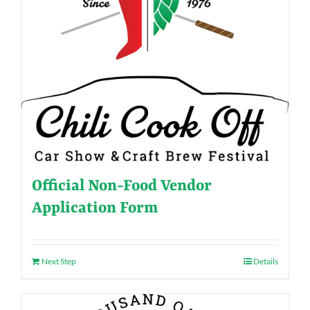
Official Non-Food Vendor
Application Form
Next Step
Details