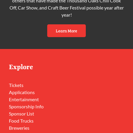
others that have made the Thousand Oaks Chili Cook
Off, Car Show, and Craft Beer Festival possible year after
year!
Learn More
Explore
Tickets
Applications
Entertainment
Sponsorship Info
Sponsor List
Food Trucks
Breweries