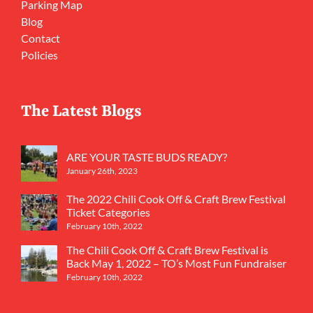
Parking Map
Blog
Contact
Policies
The Latest Blogs
ARE YOUR TASTE BUDS READY?
January 26th, 2023
The 2022 Chili Cook Off & Craft Brew Festival
Ticket Categories
February 10th, 2022
The Chili Cook Off & Craft Brew Festival is
Back May 1, 2022 – TO’s Most Fun Fundraiser
February 10th, 2022