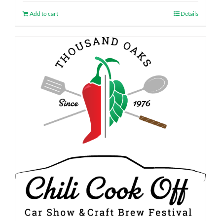
Add to cart
Details