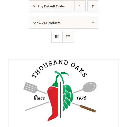
Sort by
Default Order
Show
24 Products