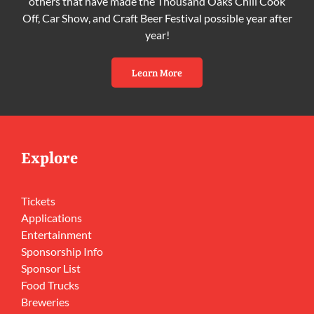
others that have made the Thousand Oaks Chili Cook
Off, Car Show, and Craft Beer Festival possible year after
year!
Learn More
Explore
Tickets
Applications
Entertainment
Sponsorship Info
Sponsor List
Food Trucks
Breweries