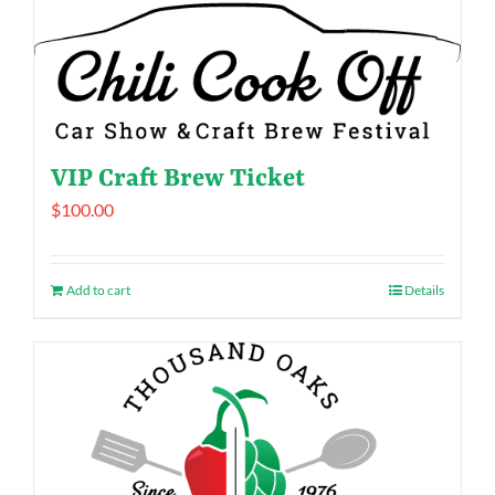
VIP Craft Brew Ticket
$
100.00
Add to cart
Details