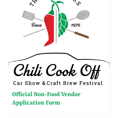
Official Non-Food Vendor
Application Form