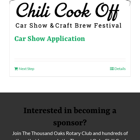
Car Show Application
Next Step
Details
Interested in becoming a
sponsor?
Join The Thousand Oaks Rotary Club and hundreds of