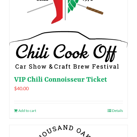
VIP Chili Connoisseur Ticket
$
40.00
Add to cart
Details