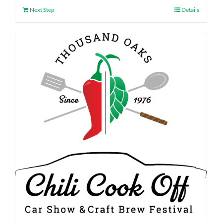
Next Step
Details