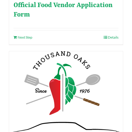
Official Food Vendor Application
Form
Next Step
Details