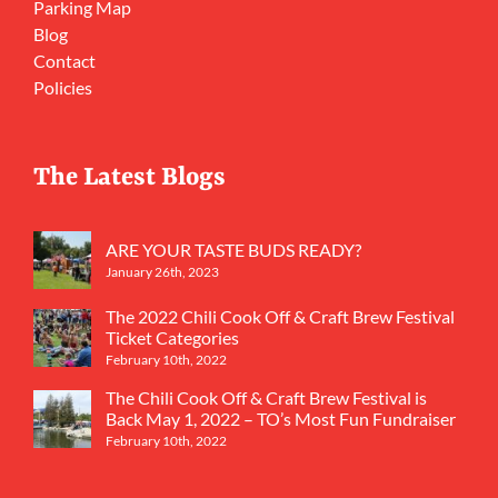
Parking Map
Blog
Contact
Policies
The Latest Blogs
ARE YOUR TASTE BUDS READY?
January 26th, 2023
The 2022 Chili Cook Off & Craft Brew Festival
Ticket Categories
February 10th, 2022
The Chili Cook Off & Craft Brew Festival is
Back May 1, 2022 – TO’s Most Fun Fundraiser
February 10th, 2022