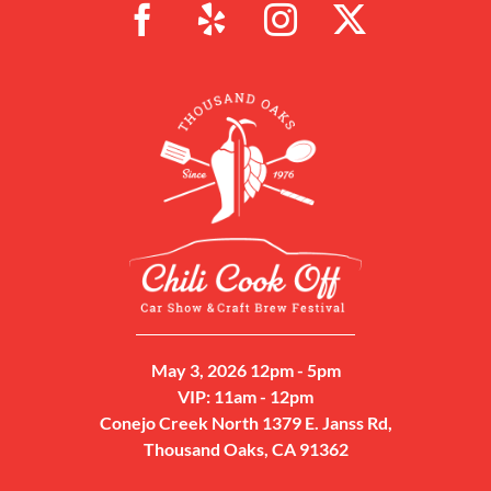
May 3, 2026 12pm - 5pm
VIP: 11am - 12pm
Conejo Creek North 1379 E. Janss Rd,
Thousand Oaks, CA 91362