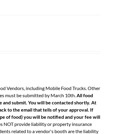
ood Vendors, including Mobile Food Trucks. Other
 fees must be submitted by March 10th.
All food
e and submit. You will be contacted shortly. At
k to the email that tells of your approval. If
e of food) you will be notified and your fee will
 NOT provide liability or property insurance
ents related to a vendor's booth are the liability