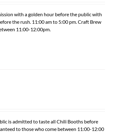
ission with a golden hour before the public with
 before the rush. 11:00 am to 5:00 pm. Craft Brew
 between 11:00-12:00pm.
ic is admitted to taste all Chili Booths before
guaranteed to those who come between 11:00-12:00