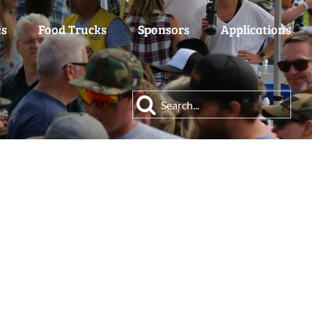
es
Food Trucks
Sponsors
Applications
Search
for: