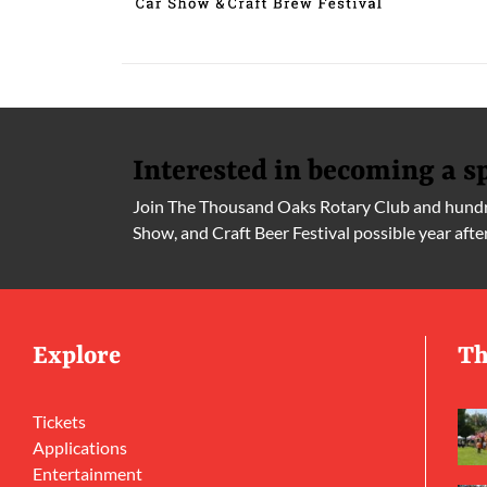
Interested in becoming a s
Join The Thousand Oaks Rotary Club and hundre
Show, and Craft Beer Festival possible year afte
Explore
Th
Tickets
Applications
Entertainment