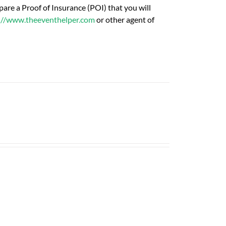
are a Proof of Insurance (POI) that you will
://www.theeventhelper.com
or other agent of