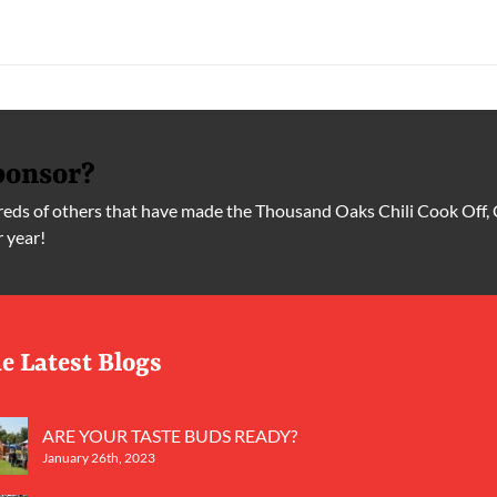
ponsor?
ds of others that have made the Thousand Oaks Chili Cook Off, 
r year!
e Latest Blogs
ARE YOUR TASTE BUDS READY?
January 26th, 2023