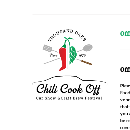
Off
Off
Plea
Food
vend
that
you 
be re
cover