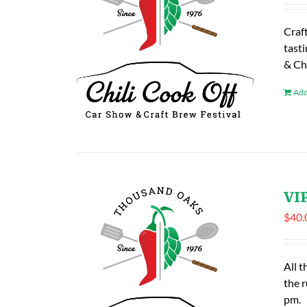
Craf
tasti
& Ch
Add
VIP
$
40.
All t
the 
pm.