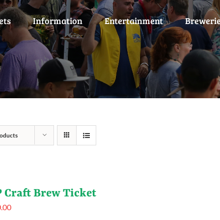
ets
Information
Entertainment
Breweri
oducts
 Craft Brew Ticket
.00