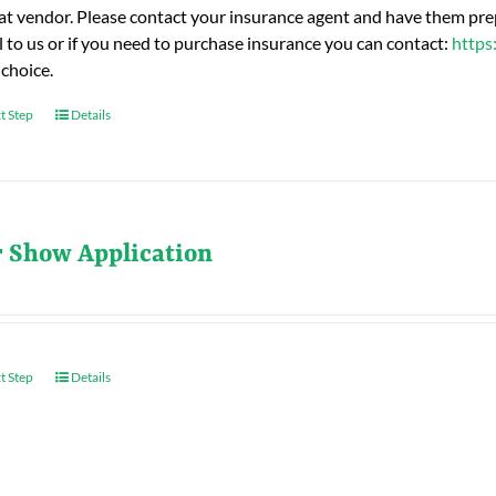
hat vendor. Please contact your insurance agent and have them prep
l to us or if you need to purchase insurance you can contact:
https
 choice.
t Step
Details
r Show Application
t Step
Details