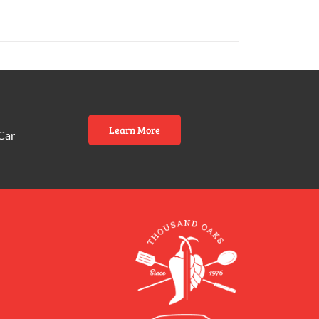
Learn More
Car