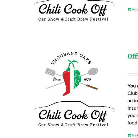
Add
Off
You 
Club
actio
insu
you 
food
Nex