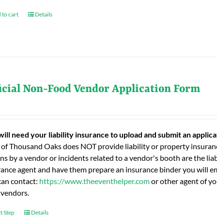
 to cart
Details
icial Non-Food Vendor Application Form
will need your liability insurance to upload and submit an applic
 of Thousand Oaks does NOT provide liability or property insuranc
ns by a vendor or incidents related to a vendor's booth are the liab
rance agent and have them prepare an insurance binder you will ema
can contact:
https://www.theeventhelper.com
or other agent of yo
 vendors.
t Step
Details