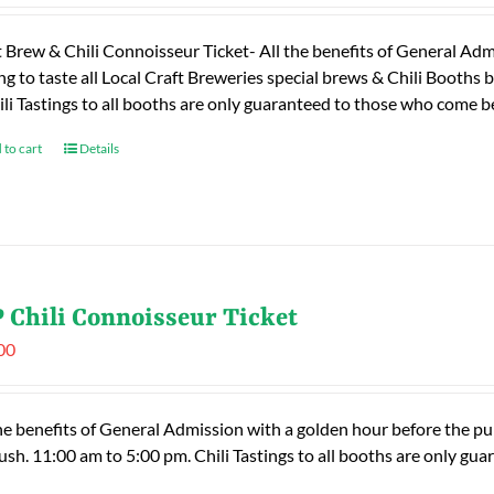
t Brew & Chili Connoisseur Ticket- All the benefits of General Adm
ng to taste all Local Craft Breweries special brews & Chili Booths
ili Tastings to all booths are only guaranteed to those who come
 to cart
Details
 Chili Connoisseur Ticket
00
he benefits of General Admission with a golden hour before the publ
rush. 11:00 am to 5:00 pm. Chili Tastings to all booths are only 