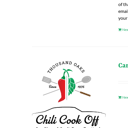
of t
emai
your
Nex
Ca
Nex