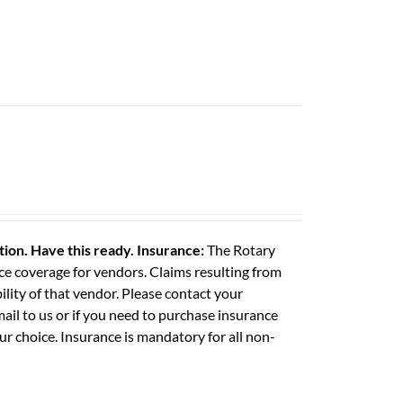
ation. Have this ready.
Insurance:
The Rotary
e coverage for vendors. Claims resulting from
ility of that vendor. Please contact your
il to us or if you need to purchase insurance
ur choice. Insurance is mandatory for all non-