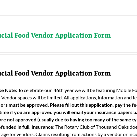
icial Food Vendor Application Form
icial Food Vendor Application Form
se Note:
To celebrate our 46th year we will be featuring Mobile F
 Vendor spaces will be limited. All applications, information and
ors must be approved. Please fill out this application, pay the fe
 time if you are approved you will email your insurance papers bac
are not approved (usually due to having too many of the same typ
funded in full.
Insurance:
The Rotary Club of Thousand Oaks does
age for vendors. Claims resulting from actions by a vendor or incid