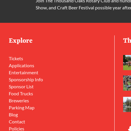
Join The Thousand Oaks Rotary Club and hundre
Show, and Craft Beer Festival possible year afte
Explore
Th
Tickets
Applications
Entertainment
Sponsorship Info
Sponsor List
Food Trucks
Breweries
Parking Map
Blog
Contact
Policies