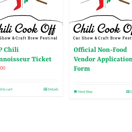
P Chili
Official Non-Food
nnoisseur Ticket
Vendor Applicatio
.00
Form
 to cart
Details
Next Step
D