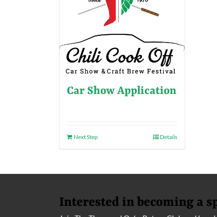
Car Show Application
Next Step
Details
Interested in becoming a s