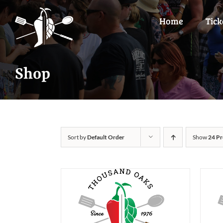
Skip
to
Home
Tick
content
Shop
Sort by
Default Order
Show
24 Pr