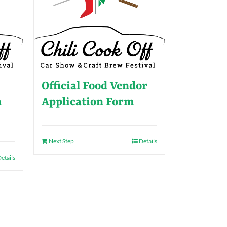
Official Food Vendor
n
Application Form
Next Step
Details
etails