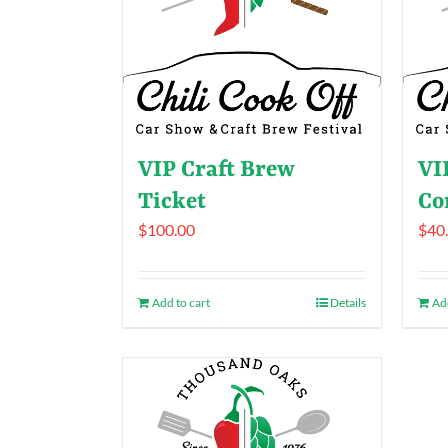
VIP Craft Brew
VI
Ticket
Co
$
100.00
$
40
Add to cart
Details
Add