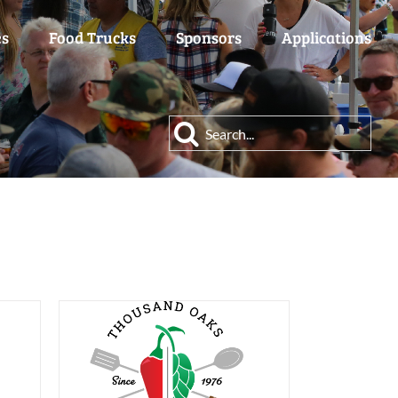
es
Food Trucks
Sponsors
Applications
Search
for: