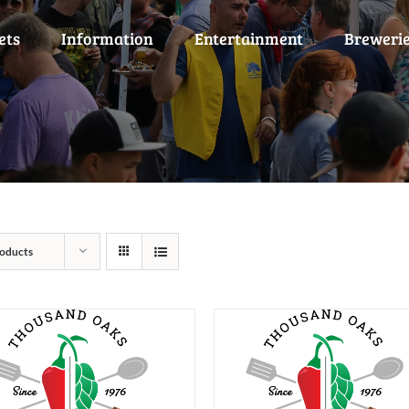
ets
Information
Entertainment
Breweri
oducts