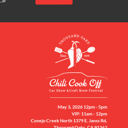
Car
May 3, 2026 12pm - 5pm
VIP: 11am - 12pm
Conejo Creek North 1379 E. Janss Rd,
Thousand Oaks, CA 91362