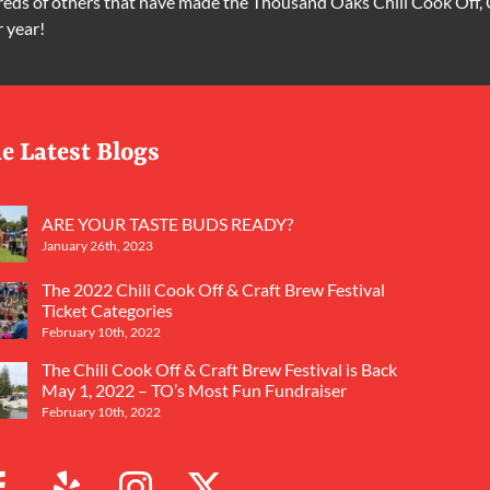
ds of others that have made the Thousand Oaks Chili Cook Off, 
r year!
e Latest Blogs
ARE YOUR TASTE BUDS READY?
January 26th, 2023
The 2022 Chili Cook Off & Craft Brew Festival
Ticket Categories
February 10th, 2022
The Chili Cook Off & Craft Brew Festival is Back
May 1, 2022 – TO’s Most Fun Fundraiser
February 10th, 2022