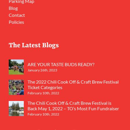
Parking Map
Blog
Contact
Policies
The Latest Blogs
ARE YOUR TASTE BUDS READY?
January 26th, 2023
The 2022 Chili Cook Off & Craft Brew Festival
Ticket Categories
February 10th, 2022
The Chili Cook Off & Craft Brew Festival is
Back May 1, 2022 – TO’s Most Fun Fundraiser
February 10th, 2022