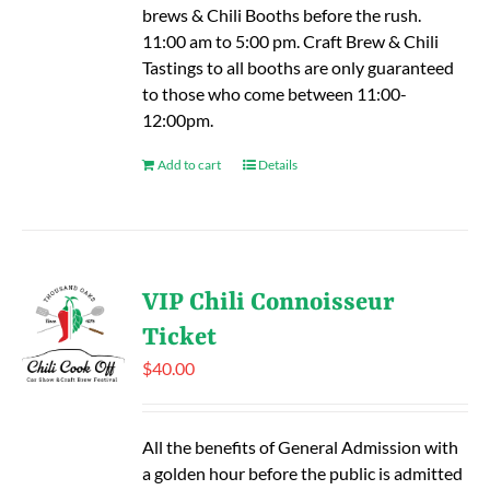
brews & Chili Booths before the rush.
11:00 am to 5:00 pm. Craft Brew & Chili
Tastings to all booths are only guaranteed
to those who come between 11:00-
12:00pm.
Add to cart
Details
VIP Chili Connoisseur
Ticket
$
40.00
All the benefits of General Admission with
a golden hour before the public is admitted