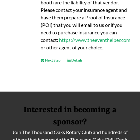
booth are the liability of that vendor.
Please contact your insurance agent and
have them prepare a Proof of Insurance
(POI) that you will email to us or if you
need to purchase insurance you can
contact:
https://www.theeventhelper.com
or other agent of your choice.
Next Step
Details
Interested in becoming a
sponsor?
Join The Thousand Oaks Rotary Club and hundreds of
others that have made the Thousand Oaks Chili Cook