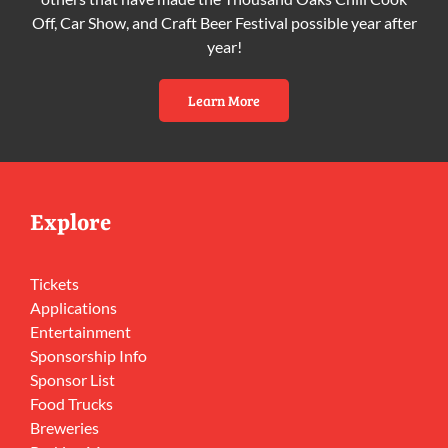
Off, Car Show, and Craft Beer Festival possible year after
year!
Learn More
Explore
Tickets
Applications
Entertainment
Sponsorship Info
Sponsor List
Food Trucks
Breweries