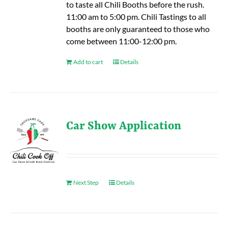
to taste all Chili Booths before the rush.
11:00 am to 5:00 pm. Chili Tastings to all
booths are only guaranteed to those who
come between 11:00-12:00 pm.
Add to cart
Details
Car Show Application
Next Step
Details