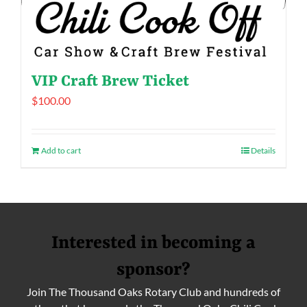
VIP Craft Brew Ticket
$
100.00
Add to cart
Details
Interested in becoming a
sponsor?
Join The Thousand Oaks Rotary Club and hundreds of