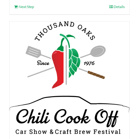
Next Step
Details