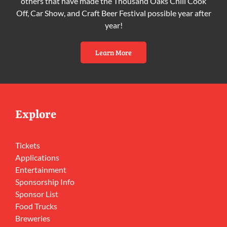
others that have made the Thousand Oaks Chili Cook
Off, Car Show, and Craft Beer Festival possible year after
year!
Learn More
Explore
Tickets
Applications
Entertainment
Sponsorship Info
Sponsor List
Food Trucks
Breweries