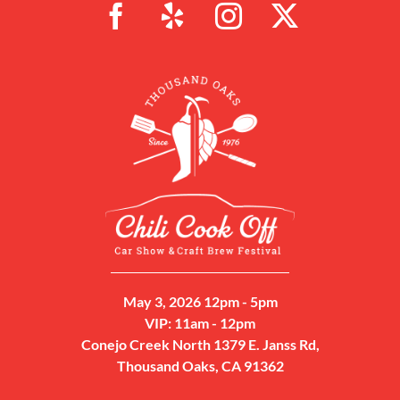
May 3, 2026 12pm - 5pm
VIP: 11am - 12pm
Conejo Creek North 1379 E. Janss Rd,
Thousand Oaks, CA 91362