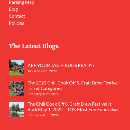
Parking Map
Blog
Contact
Policies
The Latest Blogs
ARE YOUR TASTE BUDS READY?
January 26th, 2023
The 2022 Chili Cook Off & Craft Brew Festival
Ticket Categories
February 10th, 2022
The Chili Cook Off & Craft Brew Festival is
Back May 1, 2022 – TO’s Most Fun Fundraiser
February 10th, 2022