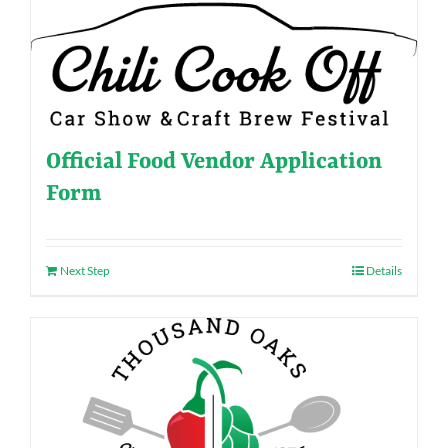
Official Food Vendor Application
Form
Next Step
Details