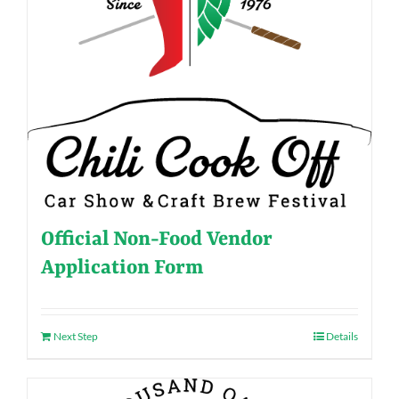
Official Non-Food Vendor
Application Form
Next Step
Details