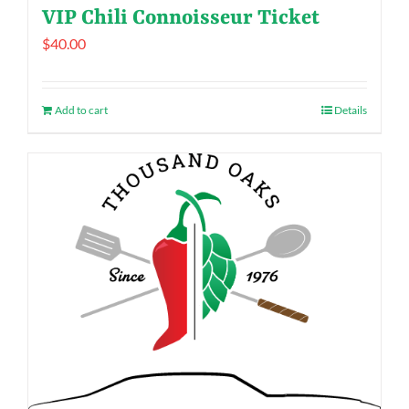
VIP Chili Connoisseur Ticket
$
40.00
Add to cart
Details