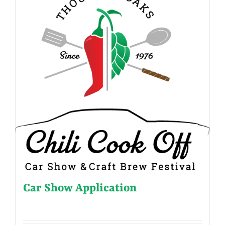
Car Show Application