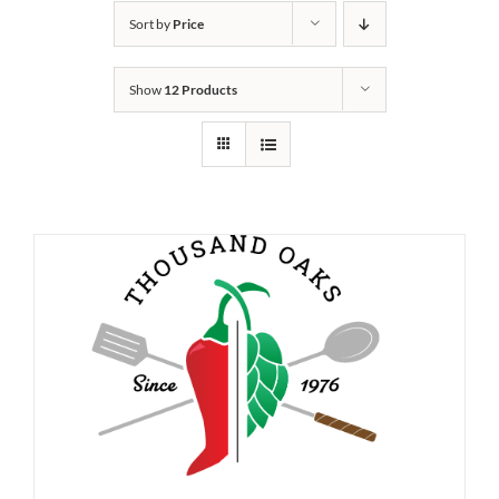
Sort by
Price
Show
12 Products