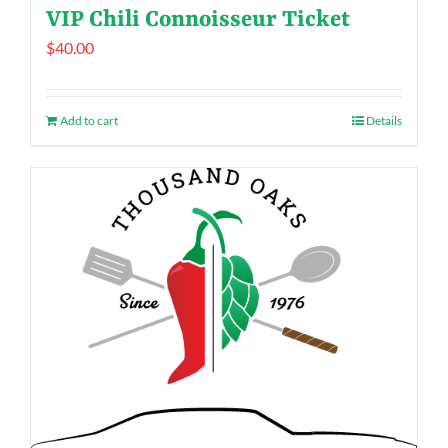
VIP Chili Connoisseur Ticket
$
40.00
Add to cart
Details