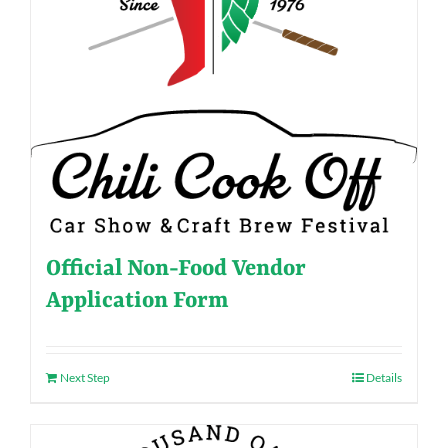
Official Non-Food Vendor
Application Form
Next Step
Details