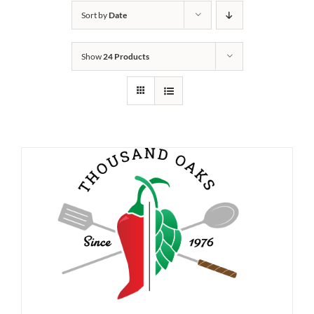
Sort by
Date
Show
24 Products