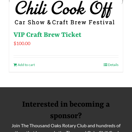
VIP Craft Brew Ticket
$
100.00
Add to cart
Details
Interested in becoming a
sponsor?
Join The Thousand Oaks Rotary Club and hundreds of