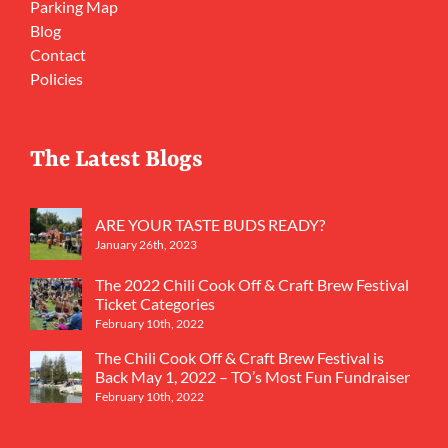
Parking Map
Blog
Contact
Policies
The Latest Blogs
ARE YOUR TASTE BUDS READY?
January 26th, 2023
The 2022 Chili Cook Off & Craft Brew Festival
Ticket Categories
February 10th, 2022
The Chili Cook Off & Craft Brew Festival is
Back May 1, 2022 – TO’s Most Fun Fundraiser
February 10th, 2022