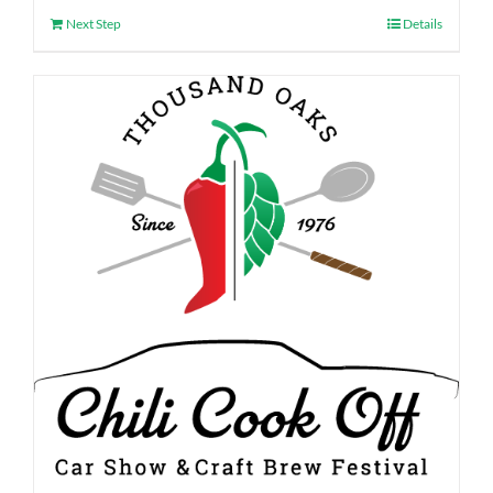
Next Step
Details