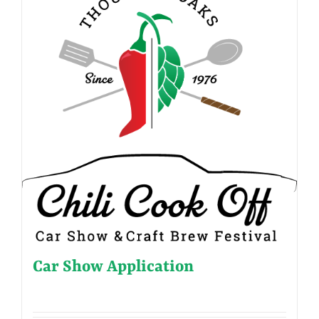
Car Show Application