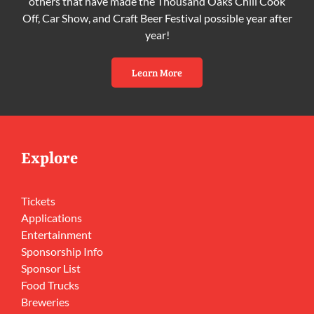
others that have made the Thousand Oaks Chili Cook
Off, Car Show, and Craft Beer Festival possible year after
year!
Learn More
Explore
Tickets
Applications
Entertainment
Sponsorship Info
Sponsor List
Food Trucks
Breweries