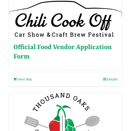
Official Food Vendor Application
Form
Next Step
Details