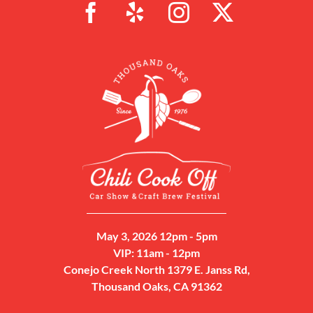
May 3, 2026 12pm - 5pm
VIP: 11am - 12pm
Conejo Creek North 1379 E. Janss Rd,
Thousand Oaks, CA 91362