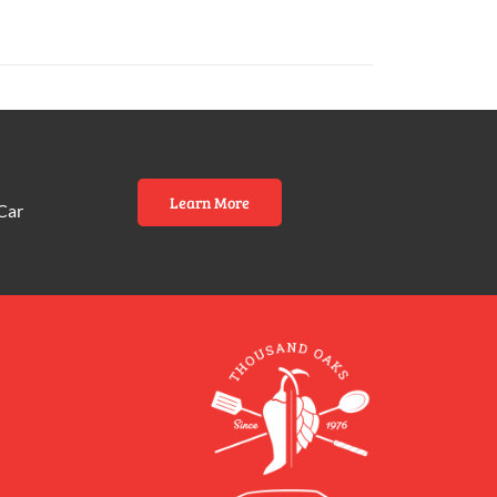
Learn More
Car