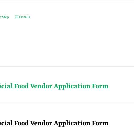
t Step
Details
icial Food Vendor Application Form
icial Food Vendor Application Form