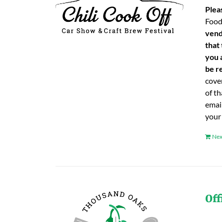
Plea
Food
vend
that
you 
be re
cover
of t
emai
your
Nex
Off