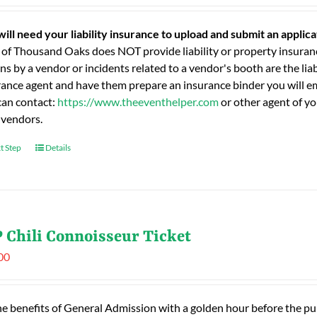
will need your liability insurance to upload and submit an applic
 of Thousand Oaks does NOT provide liability or property insuranc
ns by a vendor or incidents related to a vendor's booth are the liab
rance agent and have them prepare an insurance binder you will ema
can contact:
https://www.theeventhelper.com
or other agent of yo
 vendors.
t Step
Details
 Chili Connoisseur Ticket
00
he benefits of General Admission with a golden hour before the publ