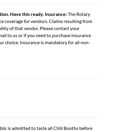
ation. Have this ready.
Insurance:
The Rotary
e coverage for vendors. Claims resulting from
ility of that vendor. Please contact your
il to us or if you need to purchase insurance
ur choice. Insurance is mandatory for all non-
ic is admitted to taste all Chili Booths before