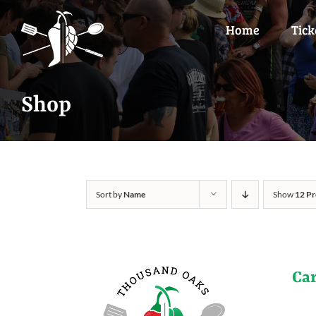
Skip
to
Home
Tick
content
Shop
Sort by
Name
Show
12 Pr
Ca