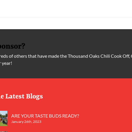
ponsor?
ds of others that have made the Thousand Oaks Chili Cook Off, 
r year!
e Latest Blogs
ARE YOUR TASTE BUDS READY?
January 26th, 2023