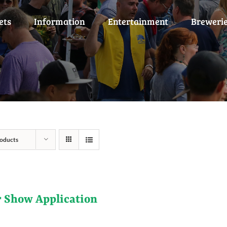
ets
Information
Entertainment
Breweri
oducts
r Show Application