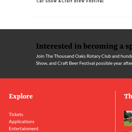
Interested in becoming a s
Join The Thousand Oaks Rotary Club and hundre
Show, and Craft Beer Festival possible year afte
Explore
Th
Tickets
Applications
Entertainment