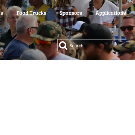
es
Food Trucks
Sponsors
Applications
Search
for: