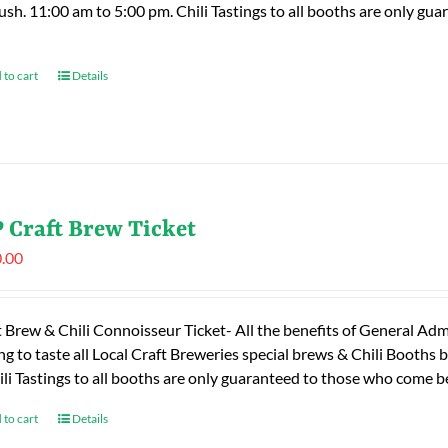
rush. 11:00 am to 5:00 pm. Chili Tastings to all booths are only 
 to cart
Details
 Craft Brew Ticket
.00
t Brew & Chili Connoisseur Ticket- All the benefits of General Adm
ng to taste all Local Craft Breweries special brews & Chili Booths
ili Tastings to all booths are only guaranteed to those who come
 to cart
Details