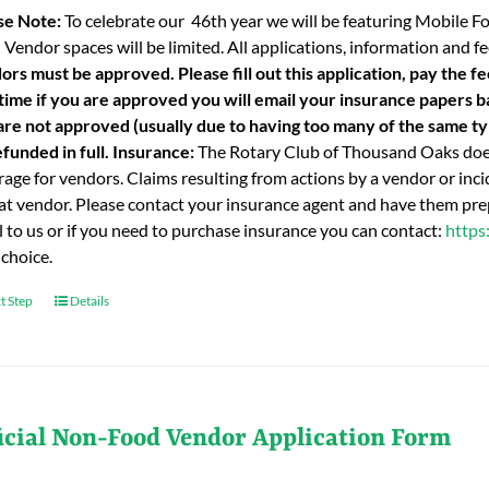
se Note:
To celebrate our 46th year we will be featuring Mobile F
 Vendor spaces will be limited. All applications, information and
ors must be approved. Please fill out this application, pay the fe
 time if you are approved you will email your insurance papers bac
are not approved (usually due to having too many of the same typ
funded in full.
Insurance:
The Rotary Club of Thousand Oaks does
age for vendors. Claims resulting from actions by a vendor or incid
hat vendor. Please contact your insurance agent and have them prep
l to us or if you need to purchase insurance you can contact:
https
 choice.
t Step
Details
icial Non-Food Vendor Application Form