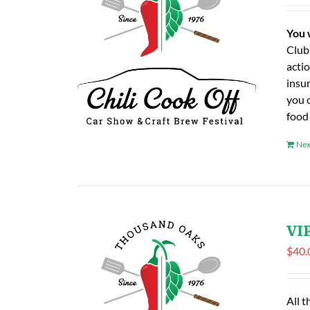
You 
Club
actio
insu
you 
food
Nex
VIP
$
40.
All t