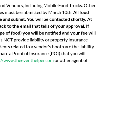
ood Vendors, including Mobile Food Trucks. Other
 fees must be submitted by March 10th.
All food
e and submit. You will be contacted shortly. At
k to the email that tells of your approval. If
e of food) you will be notified and your fee will
 NOT provide liability or property insurance
ents related to a vendor's booth are the liability
are a Proof of Insurance (POI) that you will
://www.theeventhelper.com
or other agent of