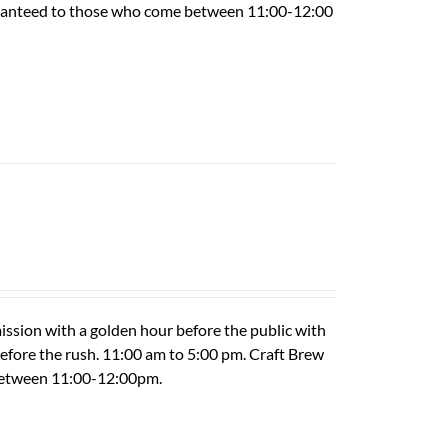
guaranteed to those who come between 11:00-12:00
ission with a golden hour before the public with
 before the rush. 11:00 am to 5:00 pm. Craft Brew
 between 11:00-12:00pm.