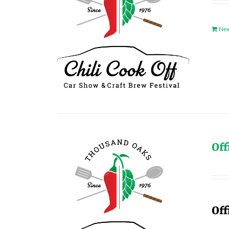
Nex
Off
Off