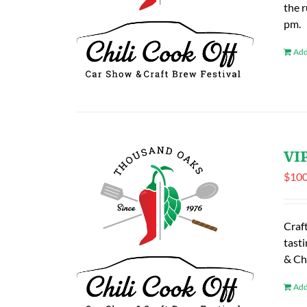
the 
pm.
Add
VIP
$
100
Craf
tasti
& Ch
Add