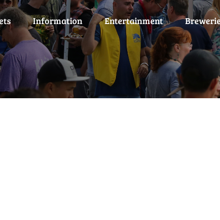
ets
Information
Entertainment
Breweri