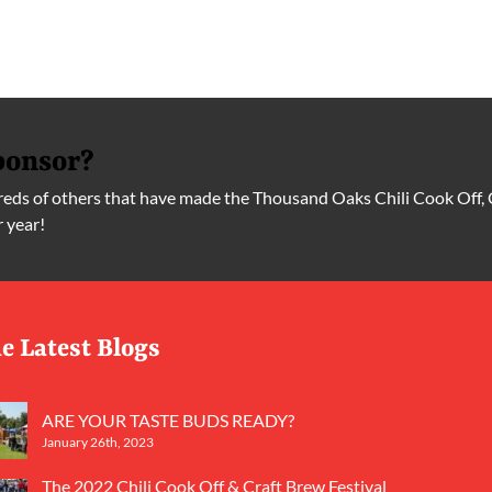
ponsor?
ds of others that have made the Thousand Oaks Chili Cook Off, 
r year!
e Latest Blogs
ARE YOUR TASTE BUDS READY?
January 26th, 2023
The 2022 Chili Cook Off & Craft Brew Festival