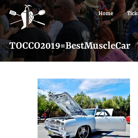
Skip
to
Home
Tick
content
TOCCO2019=BestMuscleCar