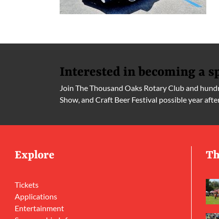
Interested in becoming a s
Join The Thousand Oaks Rotary Club and hundre
Show, and Craft Beer Festival possible year afte
Explore
Th
Tickets
Applications
Entertainment