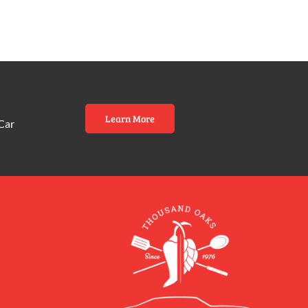
Learn More
Car