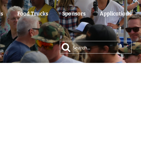
es
Food Trucks
Sponsors
Applications
Search
for: