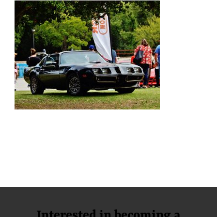
Interested in becoming a