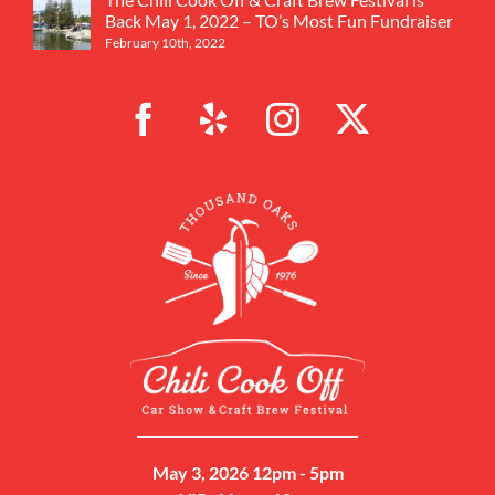
Back May 1, 2022 – TO’s Most Fun Fundraiser
February 10th, 2022
May 3, 2026 12pm - 5pm