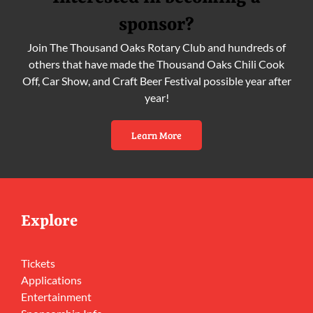
sponsor?
Join The Thousand Oaks Rotary Club and hundreds of
others that have made the Thousand Oaks Chili Cook
Off, Car Show, and Craft Beer Festival possible year after
year!
Learn More
Explore
Tickets
Applications
Entertainment