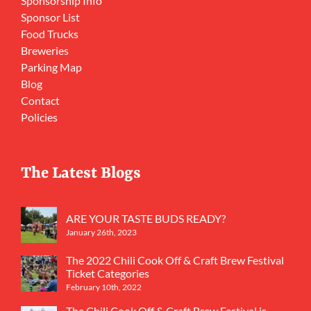
Sponsorship Info
Sponsor List
Food Trucks
Breweries
Parking Map
Blog
Contact
Policies
The Latest Blogs
ARE YOUR TASTE BUDS READY?
January 26th, 2023
The 2022 Chili Cook Off & Craft Brew Festival
Ticket Categories
February 10th, 2022
The Chili Cook Off & Craft Brew Festival is