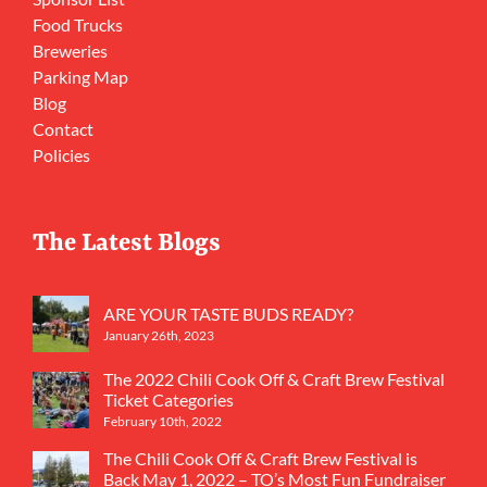
Food Trucks
Breweries
Parking Map
Blog
Contact
Policies
The Latest Blogs
ARE YOUR TASTE BUDS READY?
January 26th, 2023
The 2022 Chili Cook Off & Craft Brew Festival
Ticket Categories
February 10th, 2022
The Chili Cook Off & Craft Brew Festival is
Back May 1, 2022 – TO’s Most Fun Fundraiser