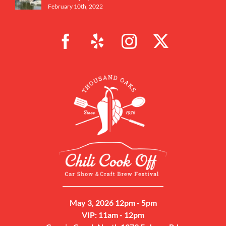
February 10th, 2022
May 3, 2026 12pm - 5pm
VIP: 11am - 12pm