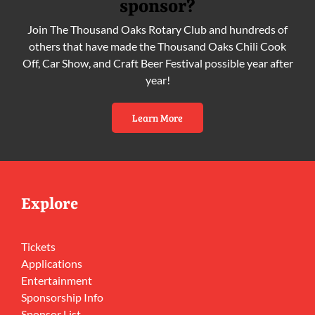
sponsor?
Join The Thousand Oaks Rotary Club and hundreds of
others that have made the Thousand Oaks Chili Cook
Off, Car Show, and Craft Beer Festival possible year after
year!
Learn More
Explore
Tickets
Applications
Entertainment
Sponsorship Info
Sponsor List