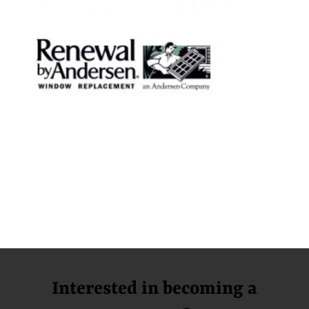
Interested in becoming a