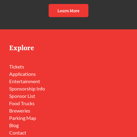
Learn More
Explore
Tickets
Applications
Entertainment
Sponsorship Info
Sponsor List
Food Trucks
Breweries
Parking Map
Blog
Contact