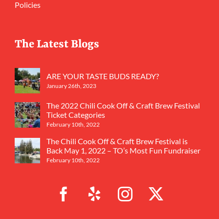
Policies
The Latest Blogs
ARE YOUR TASTE BUDS READY?
January 26th, 2023
The 2022 Chili Cook Off & Craft Brew Festival
Ticket Categories
February 10th, 2022
The Chili Cook Off & Craft Brew Festival is
Back May 1, 2022 – TO’s Most Fun Fundraiser
February 10th, 2022