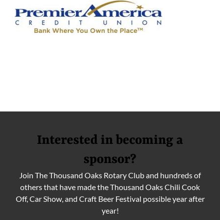
Interested in becoming a
sponsor?
Join The Thousand Oaks Rotary Club and hundreds of
others that have made the Thousand Oaks Chili Cook
Off, Car Show, and Craft Beer Festival possible year after
year!