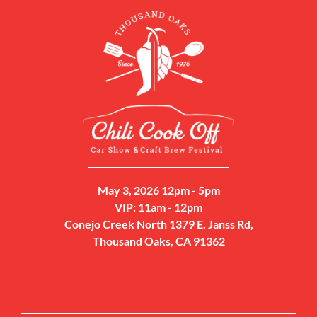
May 3, 2026 12pm - 5pm
VIP: 11am - 12pm
Conejo Creek North 1379 E. Janss Rd,
Thousand Oaks, CA 91362