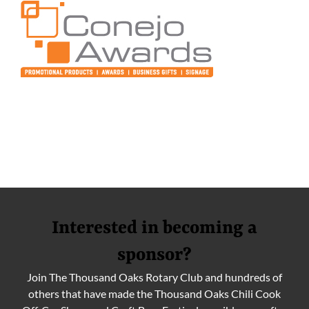
Interested in becoming a
sponsor?
Join The Thousand Oaks Rotary Club and hundreds of
others that have made the Thousand Oaks Chili Cook