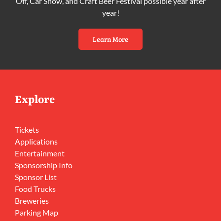
Off, Car Show, and Craft Beer Festival possible year after
year!
Learn More
Explore
Tickets
Applications
Entertainment
Sponsorship Info
Sponsor List
Food Trucks
Breweries
Parking Map