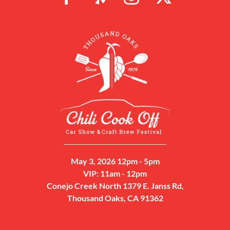
May 3, 2026 12pm - 5pm
VIP: 11am - 12pm
Conejo Creek North 1379 E. Janss Rd,
Thousand Oaks, CA 91362