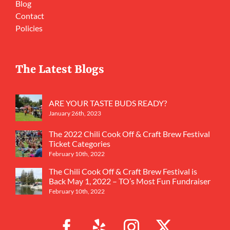
Blog
Contact
Policies
The Latest Blogs
ARE YOUR TASTE BUDS READY?
January 26th, 2023
The 2022 Chili Cook Off & Craft Brew Festival
Ticket Categories
February 10th, 2022
The Chili Cook Off & Craft Brew Festival is
Back May 1, 2022 – TO’s Most Fun Fundraiser
February 10th, 2022