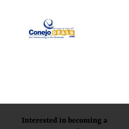
Interested in becoming a