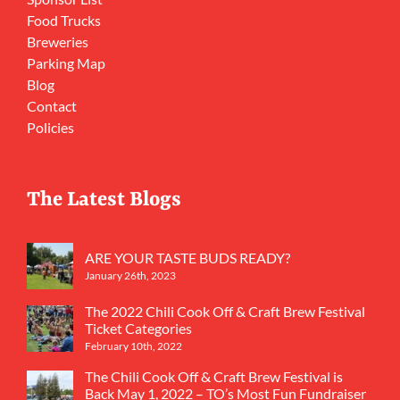
Food Trucks
Breweries
Parking Map
Blog
Contact
Policies
The Latest Blogs
ARE YOUR TASTE BUDS READY?
January 26th, 2023
The 2022 Chili Cook Off & Craft Brew Festival
Ticket Categories
February 10th, 2022
The Chili Cook Off & Craft Brew Festival is
Back May 1, 2022 – TO’s Most Fun Fundraiser