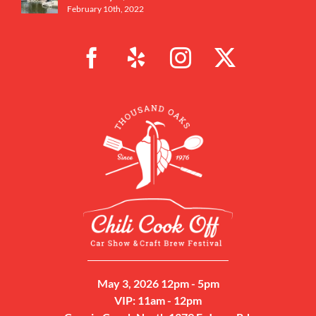
February 10th, 2022
May 3, 2026 12pm - 5pm
VIP: 11am - 12pm