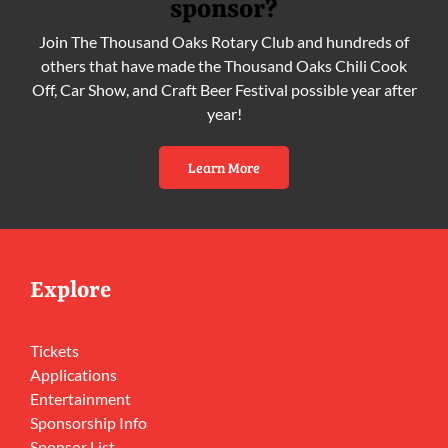
sponsor?
Join The Thousand Oaks Rotary Club and hundreds of
others that have made the Thousand Oaks Chili Cook
Off, Car Show, and Craft Beer Festival possible year after
year!
Learn More
Explore
Tickets
Applications
Entertainment
Sponsorship Info
Sponsor List