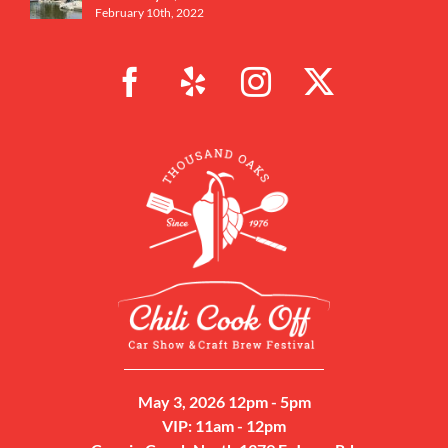
February 10th, 2022
May 3, 2026 12pm - 5pm
VIP: 11am - 12pm