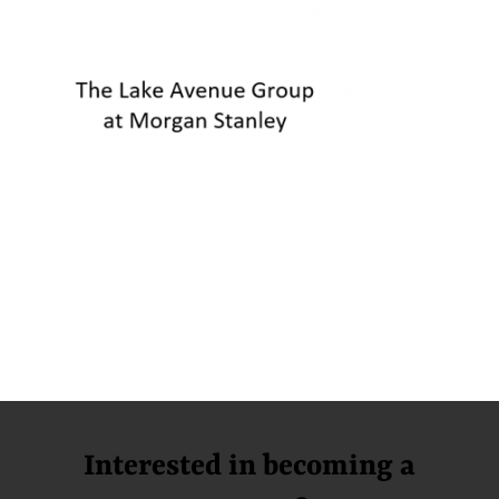
Interested in becoming a