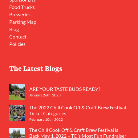
Food Trucks
Breweries
Parking Map
Blog
Contact
Policies
The Latest Blogs
ARE YOUR TASTE BUDS READY?
January 26th, 2023
The 2022 Chili Cook Off & Craft Brew Festival
Ticket Categories
February 10th, 2022
The Chili Cook Off & Craft Brew Festival is
Back May 1, 2022 – TO’s Most Fun Fundraiser