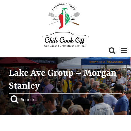
Skip
to
content
Lake Ave Group – Morgan
Stanley
Search
for: