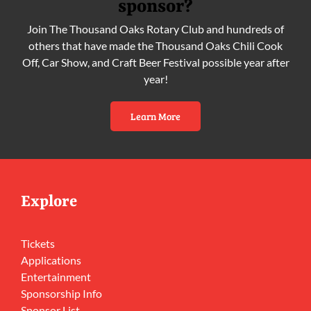
sponsor?
Join The Thousand Oaks Rotary Club and hundreds of
others that have made the Thousand Oaks Chili Cook
Off, Car Show, and Craft Beer Festival possible year after
year!
Learn More
Explore
Tickets
Applications
Entertainment
Sponsorship Info
Sponsor List