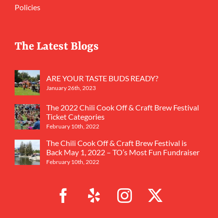
Policies
The Latest Blogs
ARE YOUR TASTE BUDS READY?
January 26th, 2023
The 2022 Chili Cook Off & Craft Brew Festival
Ticket Categories
February 10th, 2022
The Chili Cook Off & Craft Brew Festival is
Back May 1, 2022 – TO’s Most Fun Fundraiser
February 10th, 2022