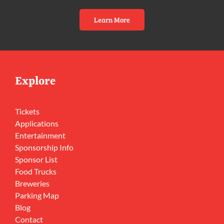
Learn More
Explore
Tickets
Applications
Entertainment
Sponsorship Info
Sponsor List
Food Trucks
Breweries
Parking Map
Blog
Contact