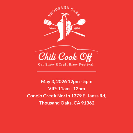
May 3, 2026 12pm - 5pm
VIP: 11am - 12pm
Conejo Creek North 1379 E. Janss Rd,
Thousand Oaks, CA 91362