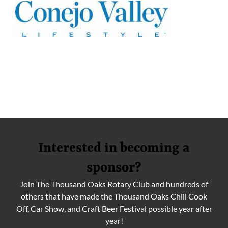
Interested in becoming a
sponsor?
Join The Thousand Oaks Rotary Club and hundreds of
others that have made the Thousand Oaks Chili Cook
Off, Car Show, and Craft Beer Festival possible year after
year!