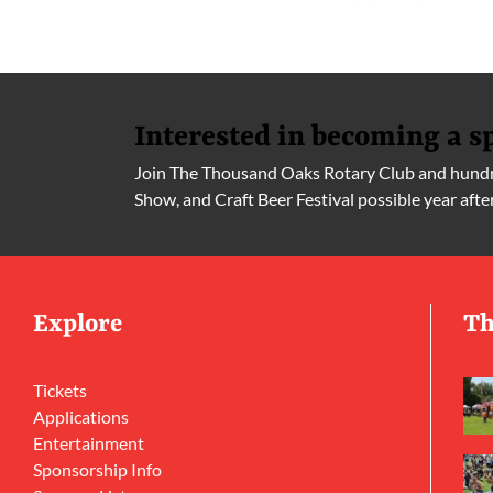
Interested in becoming a s
Join The Thousand Oaks Rotary Club and hundre
Show, and Craft Beer Festival possible year afte
Explore
Th
Tickets
Applications
Entertainment
Sponsorship Info