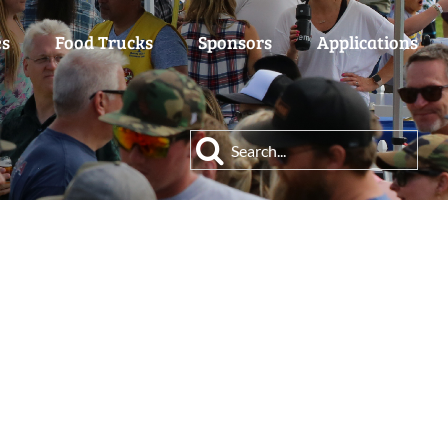
es
Food Trucks
Sponsors
Applications
Search
for: