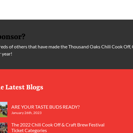
ponsor?
ds of others that have made the Thousand Oaks Chili Cook Off, 
r year!
e Latest Blogs
ARE YOUR TASTE BUDS READY?
January 26th, 2023
The 2022 Chili Cook Off & Craft Brew Festival
Ticket Categories