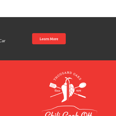
Learn More
Car