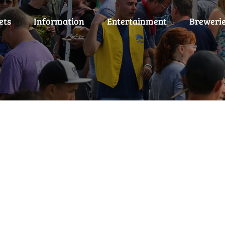
ets
Information
Entertainment
Breweri