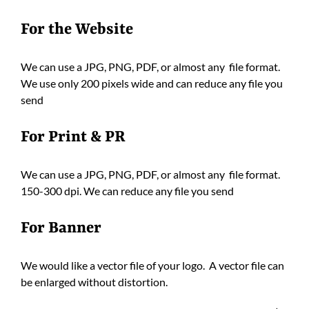
For the Website
We can use a JPG, PNG, PDF, or almost any file format.
We use only 200 pixels wide and can reduce any file you
send
For Print & PR
We can use a JPG, PNG, PDF, or almost any file format.
150-300 dpi. We can reduce any file you send
For Banner
We would like a vector file of your logo. A vector file can
be enlarged without distortion.