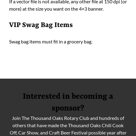
If a vector file is not available, any other file at 150 dpi (or
more) at the size you want on the 4×3 banner.
VIP Swag Bag Items
Swag bag items must fit in a grocery bag.
Interested in becoming a
sponsor?
Join The Thousand Oaks Rotary Club and hundreds of
others that have made the Thousand Oaks Chili Cook
Off, Car Show, and Craft Beer Festival possible year after