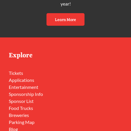
year!
Learn More
Explore
Tickets
Applications
Entertainment
Sponsorship Info
Sponsor List
Food Trucks
Breweries
Parking Map
Blog