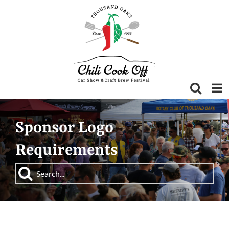
Skip
to
content
Sponsor Logo
Requirements
Search
for: