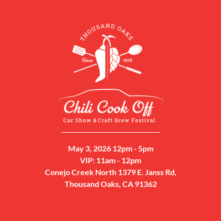
May 3, 2026 12pm - 5pm
VIP: 11am - 12pm
Conejo Creek North 1379 E. Janss Rd,
Thousand Oaks, CA 91362