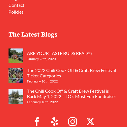
Contact
Policies
The Latest Blogs
ARE YOUR TASTE BUDS READY?
January 26th, 2023
The 2022 Chili Cook Off & Craft Brew Festival
Ticket Categories
February 10th, 2022
The Chili Cook Off & Craft Brew Festival is
Back May 1, 2022 – TO’s Most Fun Fundraiser
February 10th, 2022