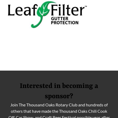
Interested in becoming a
sponsor?
Join The Thousand Oaks Rotary Club and hundreds of
others that have made the Thousand Oaks Chili Cook
Off, Car Show, and Craft Beer Festival possible year after