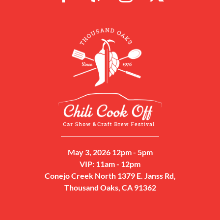
May 3, 2026 12pm - 5pm
VIP: 11am - 12pm
Conejo Creek North 1379 E. Janss Rd,
Thousand Oaks, CA 91362