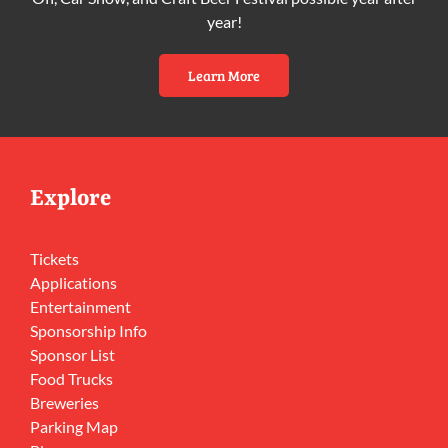
year!
Learn More
Explore
Tickets
Applications
Entertainment
Sponsorship Info
Sponsor List
Food Trucks
Breweries
Parking Map