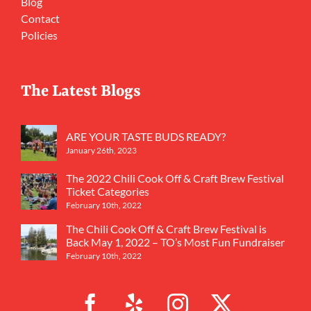
Blog
Contact
Policies
The Latest Blogs
ARE YOUR TASTE BUDS READY?
January 26th, 2023
The 2022 Chili Cook Off & Craft Brew Festival
Ticket Categories
February 10th, 2022
The Chili Cook Off & Craft Brew Festival is
Back May 1, 2022 – TO’s Most Fun Fundraiser
February 10th, 2022