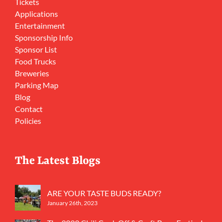
Tickets
Applications
Entertainment
Sponsorship Info
Sponsor List
Food Trucks
Breweries
Parking Map
Blog
Contact
Policies
The Latest Blogs
ARE YOUR TASTE BUDS READY?
January 26th, 2023