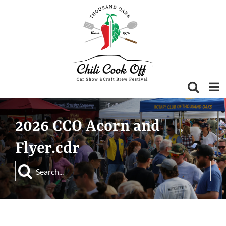
Skip
to
content
2026 CCO Acorn and
Flyer.cdr
Search
for: