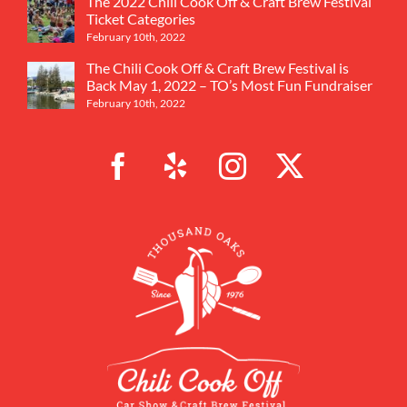
The 2022 Chili Cook Off & Craft Brew Festival
Ticket Categories
February 10th, 2022
The Chili Cook Off & Craft Brew Festival is
Back May 1, 2022 – TO’s Most Fun Fundraiser
February 10th, 2022