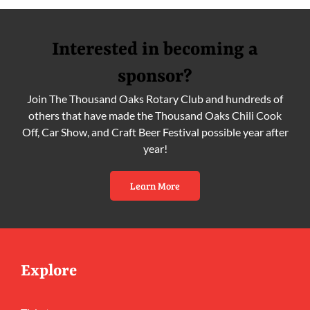
Interested in becoming a
sponsor?
Join The Thousand Oaks Rotary Club and hundreds of
others that have made the Thousand Oaks Chili Cook
Off, Car Show, and Craft Beer Festival possible year after
year!
Learn More
Explore