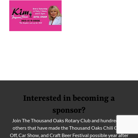
Interested in becoming a
sponsor?
Join The Thousand Oaks Rotary Club and hundreds of
others that have made the Thousand Oaks Chili Cook
Off, Car Show, and Craft Beer Festival possible year after