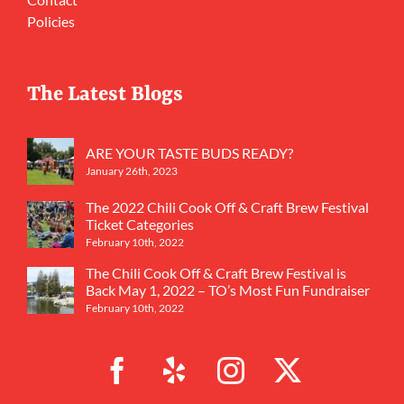
Policies
The Latest Blogs
ARE YOUR TASTE BUDS READY?
January 26th, 2023
The 2022 Chili Cook Off & Craft Brew Festival
Ticket Categories
February 10th, 2022
The Chili Cook Off & Craft Brew Festival is
Back May 1, 2022 – TO’s Most Fun Fundraiser
February 10th, 2022