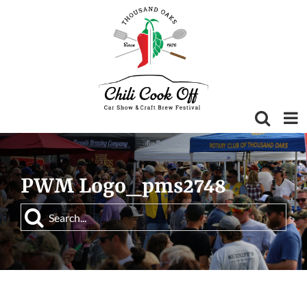
Skip
to
content
PWM Logo_pms2748
Search
for: