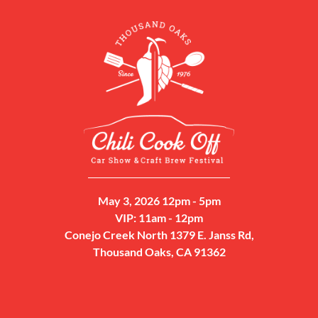
May 3, 2026 12pm - 5pm
VIP: 11am - 12pm
Conejo Creek North 1379 E. Janss Rd,
Thousand Oaks, CA 91362