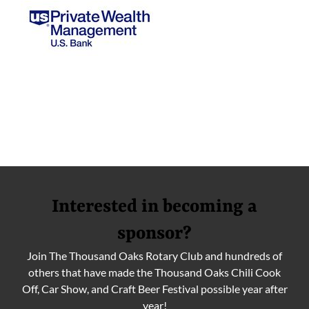
Interested in becoming a
sponsor?
Join The Thousand Oaks Rotary Club and hundreds of
others that have made the Thousand Oaks Chili Cook
Off, Car Show, and Craft Beer Festival possible year after
year!