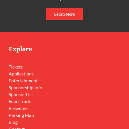
Learn More
Explore
Tickets
Applications
Entertainment
Sponsorship Info
Sponsor List
Food Trucks
Breweries
Parking Map
Blog
Contact