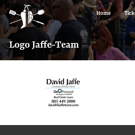
Skip
to
Home
Tick
content
Logo Jaffe-Team