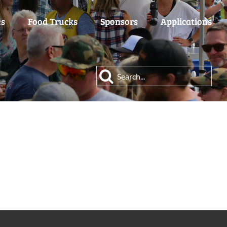
es
Food Trucks
Sponsors
Applications
Search
for: