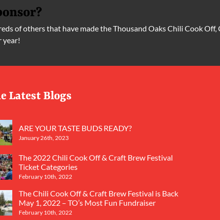
ponsor?
ds of others that have made the Thousand Oaks Chili Cook Off, 
r year!
e Latest Blogs
ARE YOUR TASTE BUDS READY?
January 26th, 2023
The 2022 Chili Cook Off & Craft Brew Festival
Ticket Categories
February 10th, 2022
The Chili Cook Off & Craft Brew Festival is Back
May 1, 2022 – TO’s Most Fun Fundraiser
February 10th, 2022