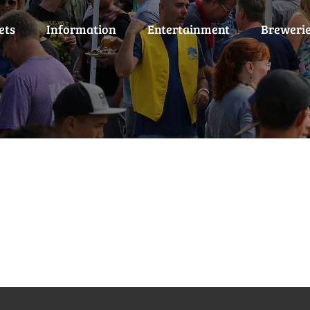
ets
Information
Entertainment
Breweri