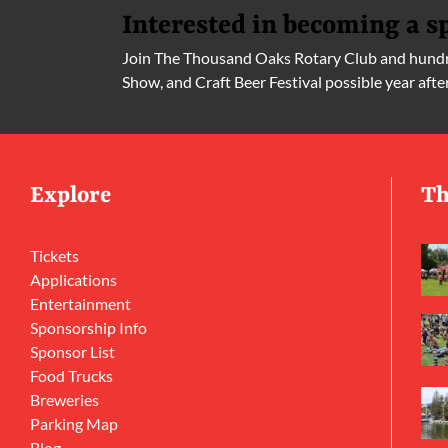
Interested in becoming a s
Join The Thousand Oaks Rotary Club and hundre
Show, and Craft Beer Festival possible year afte
Explore
Th
Tickets
Applications
Entertainment
Sponsorship Info
Sponsor List
Food Trucks
Breweries
Parking Map
Blog