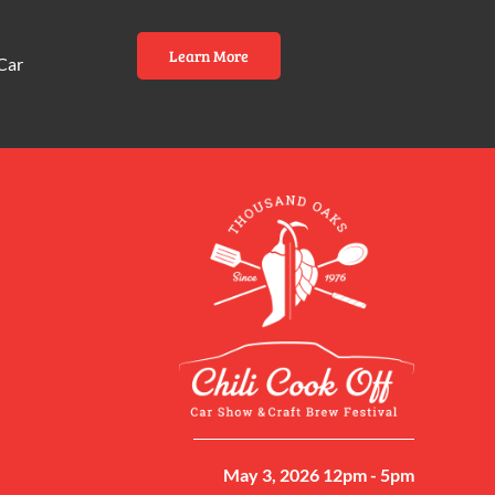
Learn More
Car
May 3, 2026 12pm - 5pm