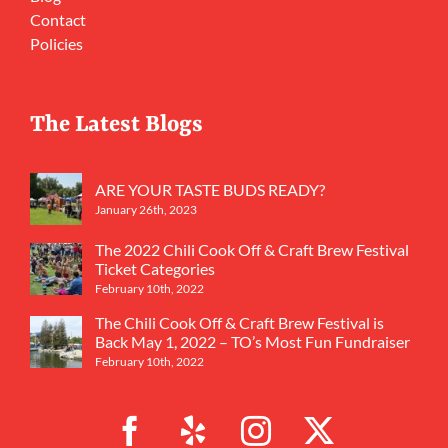
Contact
Policies
The Latest Blogs
ARE YOUR TASTE BUDS READY?
January 26th, 2023
The 2022 Chili Cook Off & Craft Brew Festival
Ticket Categories
February 10th, 2022
The Chili Cook Off & Craft Brew Festival is
Back May 1, 2022 – TO’s Most Fun Fundraiser
February 10th, 2022