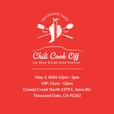
May 3, 2026 12pm - 5pm
VIP: 11am - 12pm
Conejo Creek North 1379 E. Janss Rd,
Thousand Oaks, CA 91362