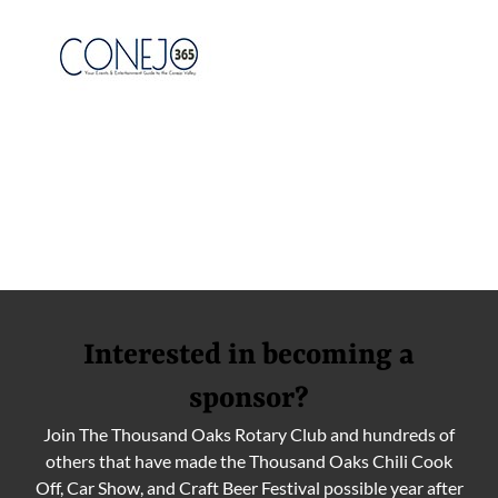
Interested in becoming a
sponsor?
Join The Thousand Oaks Rotary Club and hundreds of
others that have made the Thousand Oaks Chili Cook
Off, Car Show, and Craft Beer Festival possible year after