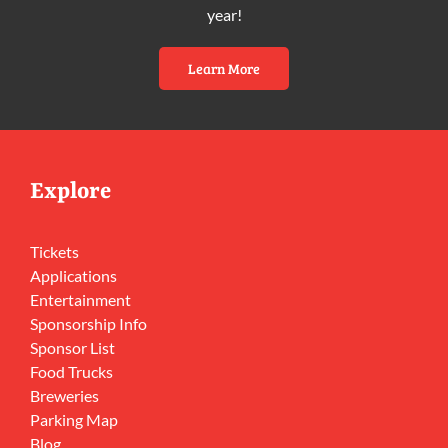
year!
Learn More
Explore
Tickets
Applications
Entertainment
Sponsorship Info
Sponsor List
Food Trucks
Breweries
Parking Map
Blog