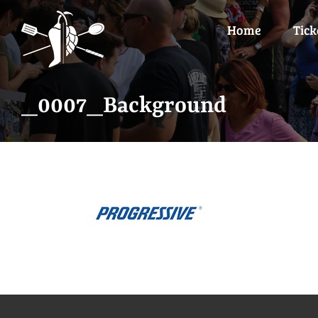
Skip
to
Home
Tick
content
_0007_Background