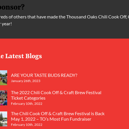
ponsor?
ds of others that have made the Thousand Oaks Chili Cook Off, 
r year!
e Latest Blogs
ARE YOUR TASTE BUDS READY?
January 26th, 2023
The 2022 Chili Cook Off & Craft Brew Festival
Ticket Categories
February 10th, 2022
The Chili Cook Off & Craft Brew Festival is Back
May 1, 2022 – TO’s Most Fun Fundraiser
February 10th, 2022