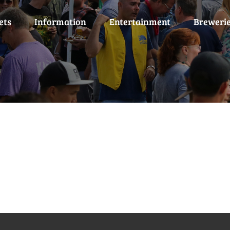
ets
Information
Entertainment
Breweri