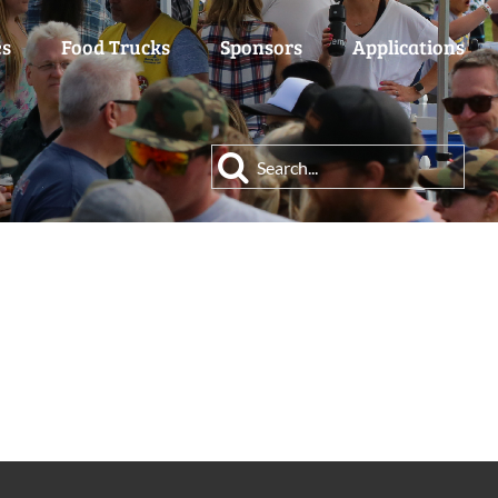
es
Food Trucks
Sponsors
Applications
Search
for: