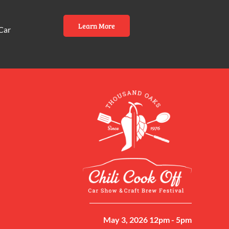
Learn More
Car
May 3, 2026 12pm - 5pm