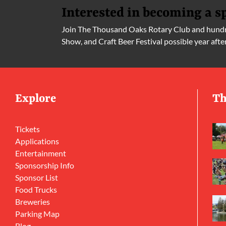
Interested in becoming a s
Join The Thousand Oaks Rotary Club and hundre
Show, and Craft Beer Festival possible year afte
Explore
Th
Tickets
Applications
Entertainment
Sponsorship Info
Sponsor List
Food Trucks
Breweries
Parking Map
Blog