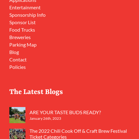
Entertainment
Sponsorship Info
Sponsor List
Food Trucks
Breweries
Parking Map
Blog
Contact
Policies
The Latest Blogs
ARE YOUR TASTE BUDS READY?
January 26th, 2023
The 2022 Chili Cook Off & Craft Brew Festival
Ticket Categories