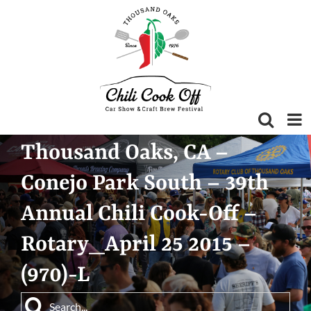
Skip
to
content
Thousand Oaks, CA –
Conejo Park South – 39th
Annual Chili Cook-Off –
Rotary_April 25 2015 –
(970)-L
Search