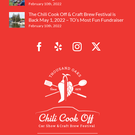
February 10th, 2022
The Chili Cook Off & Craft Brew Festival is
Back May 1, 2022 – TO’s Most Fun Fundraiser
February 10th, 2022