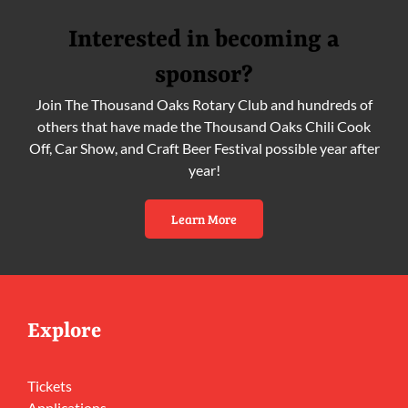
Interested in becoming a
sponsor?
Join The Thousand Oaks Rotary Club and hundreds of
others that have made the Thousand Oaks Chili Cook
Off, Car Show, and Craft Beer Festival possible year after
year!
Learn More
Explore
Tickets
Applications