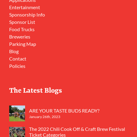
Entertainment
Sponsorship Info
Sponsor List
Food Trucks
Breweries
Parking Map
Blog
Contact
Policies
The Latest Blogs
ARE YOUR TASTE BUDS READY?
January 26th, 2023
The 2022 Chili Cook Off & Craft Brew Festival
Ticket Categories