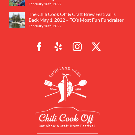
February 10th, 2022
The Chili Cook Off & Craft Brew Festival is
Back May 1, 2022 – TO’s Most Fun Fundraiser
February 10th, 2022