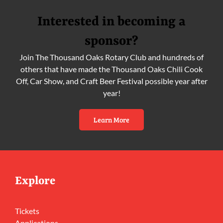
Interested in becoming a
sponsor?
Join The Thousand Oaks Rotary Club and hundreds of
others that have made the Thousand Oaks Chili Cook
Off, Car Show, and Craft Beer Festival possible year after
year!
Learn More
Explore
Tickets
Applications