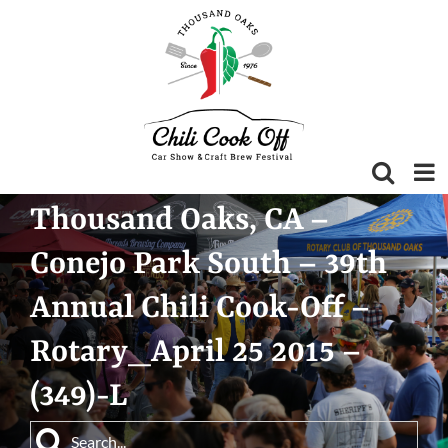
Skip
to
content
Thousand Oaks, CA –
Conejo Park South – 39th
Annual Chili Cook-Off –
Rotary_April 25 2015 –
(349)-L
Search