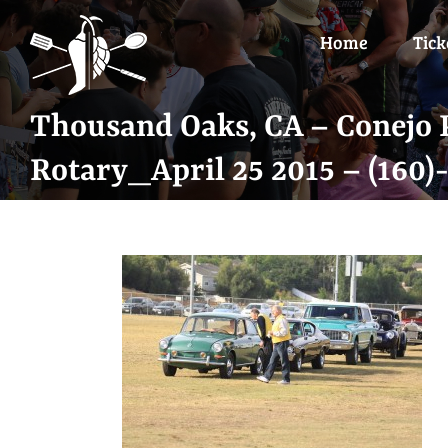
Skip
to
Home
Tick
content
Thousand Oaks, CA – Conejo P
Rotary_April 25 2015 – (160)