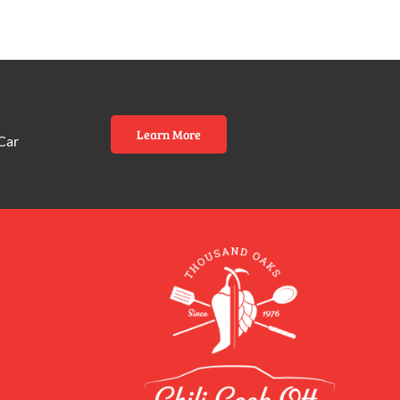
Learn More
Car