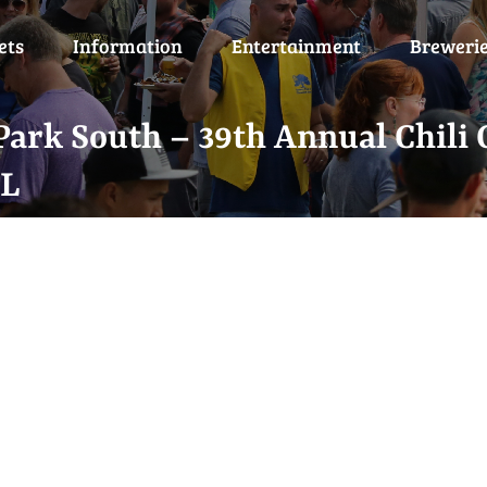
ets
Information
Entertainment
Breweri
ark South – 39th Annual Chili 
-L