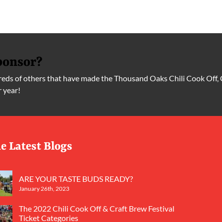
ponsor?
ds of others that have made the Thousand Oaks Chili Cook Off, 
r year!
e Latest Blogs
ARE YOUR TASTE BUDS READY?
January 26th, 2023
The 2022 Chili Cook Off & Craft Brew Festival
Ticket Categories