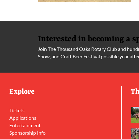
Interested in becoming a s
Join The Thousand Oaks Rotary Club and hundre
Show, and Craft Beer Festival possible year afte
Explore
Th
Tickets
Applications
Entertainment
Sponsorship Info