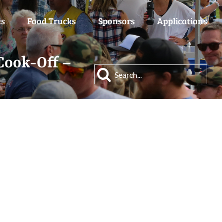
es
Food Trucks
Sponsors
Applications
Cook-Off –
Search
for: