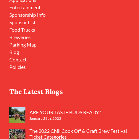
Entertainment
Sponsorship Info
Sponsor List
Food Trucks
Breweries
Parking Map
Blog
Contact
Policies
The Latest Blogs
ARE YOUR TASTE BUDS READY?
January 26th, 2023
The 2022 Chili Cook Off & Craft Brew Festival
Ticket Categories