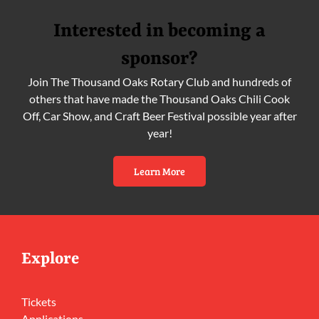
Interested in becoming a
sponsor?
Join The Thousand Oaks Rotary Club and hundreds of
others that have made the Thousand Oaks Chili Cook
Off, Car Show, and Craft Beer Festival possible year after
year!
Learn More
Explore
Tickets
Applications