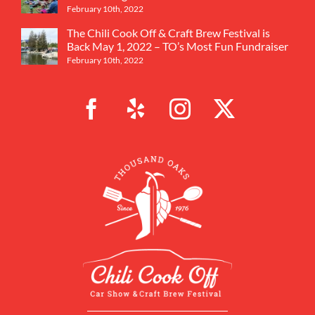
February 10th, 2022
The Chili Cook Off & Craft Brew Festival is
Back May 1, 2022 – TO’s Most Fun Fundraiser
February 10th, 2022