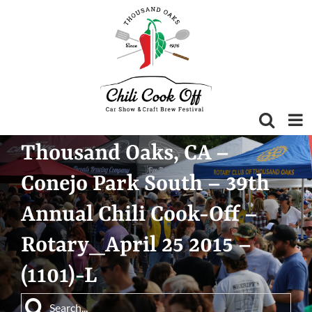
Skip
to
content
Thousand Oaks, CA –
Conejo Park South – 39th
Annual Chili Cook-Off –
Rotary_April 25 2015 –
(1101)-L
Search