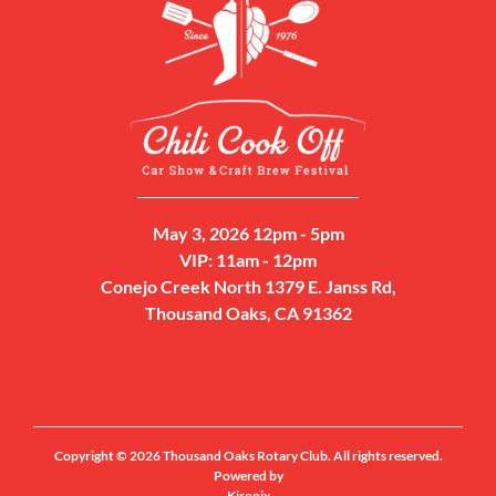
May 3, 2026 12pm - 5pm
VIP: 11am - 12pm
Conejo Creek North 1379 E. Janss Rd,
Thousand Oaks, CA 91362
Copyright © 2026 Thousand Oaks Rotary Club. All rights reserved.
Powered by
Kironix