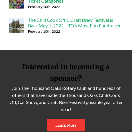
Ticket Categories
February 10th, 2022
The Chili Cook Off & Craft Brew Festival is
Back May 1, 2022 – TO’s Most Fun Fundraiser
February 10th, 2022
Interested in becoming a
sponsor?
Join The Thousand Oaks Rotary Club and hundreds of
others that have made the Thousand Oaks Chili Cook
Off, Car Show, and Craft Beer Festival possible year after
year!
Learn More