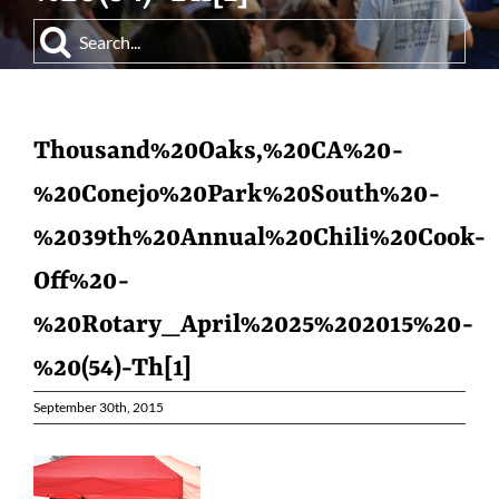
Search
for:
Thousand%20Oaks,%20CA%20-
%20Conejo%20Park%20South%20-
%2039th%20Annual%20Chili%20Cook-
Off%20-
%20Rotary_April%2025%202015%20-
%20(54)-Th[1]
September 30th, 2015