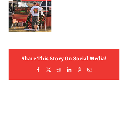
Share This Story On Social Media!
Facebook
X
Reddit
LinkedIn
Pinterest
Email