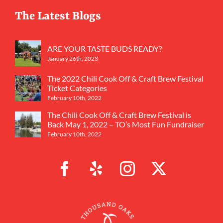
The Latest Blogs
ARE YOUR TASTE BUDS READY?
January 26th, 2023
The 2022 Chili Cook Off & Craft Brew Festival
Ticket Categories
February 10th, 2022
The Chili Cook Off & Craft Brew Festival is
Back May 1, 2022 – TO’s Most Fun Fundraiser
February 10th, 2022