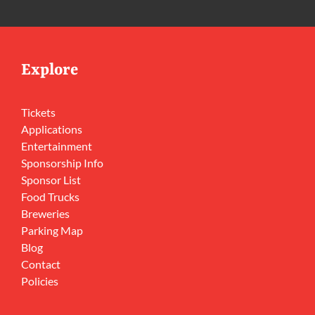
Explore
Tickets
Applications
Entertainment
Sponsorship Info
Sponsor List
Food Trucks
Breweries
Parking Map
Blog
Contact
Policies