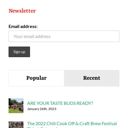
Newsletter
Email address:
Popular
Recent
ARE YOUR TASTE BUDS READY?
January 26th, 2023
The 2022 Chili Cook Off & Craft Brew Festival