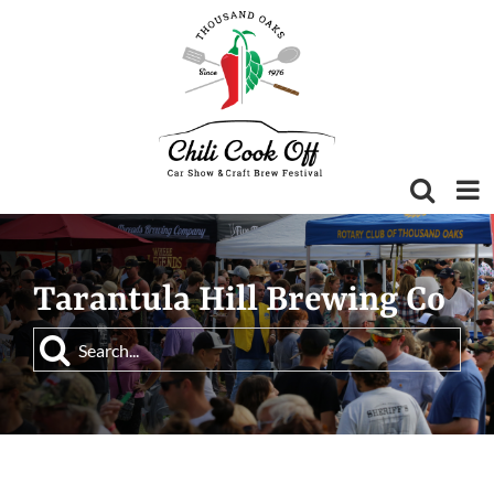
Skip
to
content
Tarantula Hill Brewing Co
Search
for: