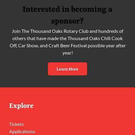
Interested in becoming a
sponsor?
Join The Thousand Oaks Rotary Club and hundreds of
others that have made the Thousand Oaks Chili Cook
Off, Car Show, and Craft Beer Festival possible year after
year!
Learn More
Explore
Tickets
Applications