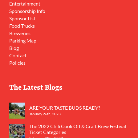
Entertainment
Sponsorship Info
Sponsor List
Food Trucks
Breweries
Parking Map
Blog
Contact
Policies
The Latest Blogs
ARE YOUR TASTE BUDS READY?
January 26th, 2023
The 2022 Chili Cook Off & Craft Brew Festival
Ticket Categories