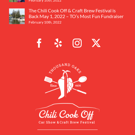
February 10th, 2022
The Chili Cook Off & Craft Brew Festival is
Back May 1, 2022 – TO’s Most Fun Fundraiser
February 10th, 2022