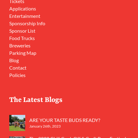
Tickets
Applications
Entertainment
Sponsorship Info
Sponsor List
Food Trucks
Breweries
Parking Map
Blog
Contact
Policies
The Latest Blogs
ARE YOUR TASTE BUDS READY?
January 26th, 2023