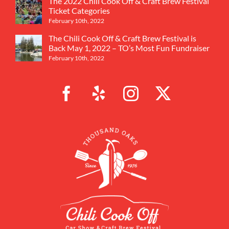
The 2022 Chili Cook Off & Craft Brew Festival
Ticket Categories
February 10th, 2022
The Chili Cook Off & Craft Brew Festival is
Back May 1, 2022 – TO’s Most Fun Fundraiser
February 10th, 2022