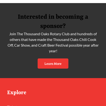
Interested in becoming a
sponsor?
Join The Thousand Oaks Rotary Club and hundreds of
others that have made the Thousand Oaks Chili Cook
Off, Car Show, and Craft Beer Festival possible year after
year!
Learn More
Explore