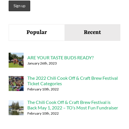
Popular
Recent
ARE YOUR TASTE BUDS READY?
January 26th, 2023
The 2022 Chili Cook Off & Craft Brew Festival
Ticket Categories
February 10th, 2022
The Chili Cook Off & Craft Brew Festival is
Back May 1, 2022 – TO’s Most Fun Fundraiser
February 10th, 2022