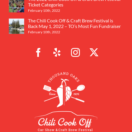
Ticket Categories
February 10th, 2022
The Chili Cook Off & Craft Brew Festival is
Back May 1, 2022 – TO’s Most Fun Fundraiser
February 10th, 2022