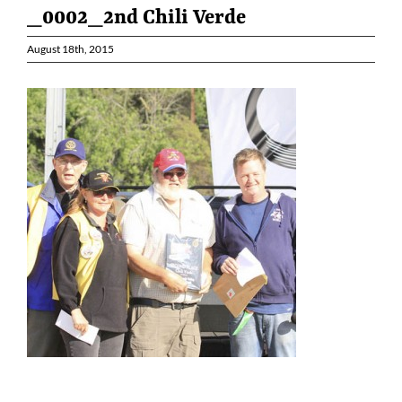
_0002_2nd Chili Verde
August 18th, 2015