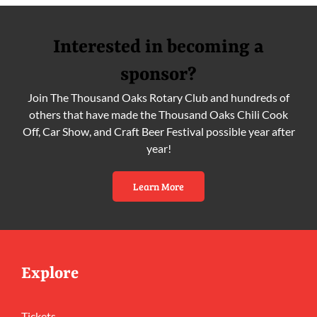
Interested in becoming a
sponsor?
Join The Thousand Oaks Rotary Club and hundreds of
others that have made the Thousand Oaks Chili Cook
Off, Car Show, and Craft Beer Festival possible year after
year!
Learn More
Explore
Tickets