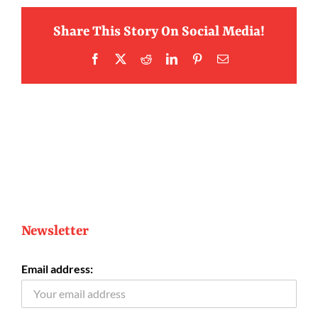
Share This Story On Social Media!
Facebook
X
Reddit
LinkedIn
Pinterest
Email
Newsletter
Email address: