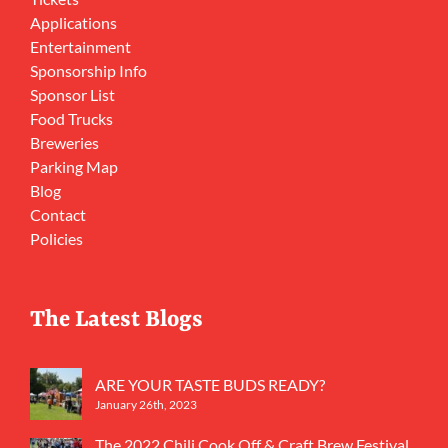
Applications
Entertainment
Sponsorship Info
Sponsor List
Food Trucks
Breweries
Parking Map
Blog
Contact
Policies
The Latest Blogs
ARE YOUR TASTE BUDS READY?
January 26th, 2023
The 2022 Chili Cook Off & Craft Brew Festival