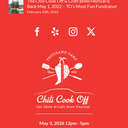
The Chili Cook Off & Craft Brew Festival is
Back May 1, 2022 – TO’s Most Fun Fundraiser
February 10th, 2022
May 3, 2026 12pm - 5pm