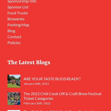
Sponsorship Info
Sponsor List
Food Trucks
Breweries
Parking Map
Blog
Contact
Policies
The Latest Blogs
ARE YOUR TASTE BUDS READY?
January 26th, 2023
The 2022 Chili Cook Off & Craft Brew Festival
Ticket Categories
February 10th, 2022