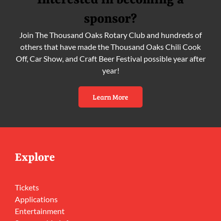
Interested in becoming a
sponsor?
Join The Thousand Oaks Rotary Club and hundreds of
others that have made the Thousand Oaks Chili Cook
Off, Car Show, and Craft Beer Festival possible year after
year!
Learn More
Explore
Tickets
Applications
Entertainment