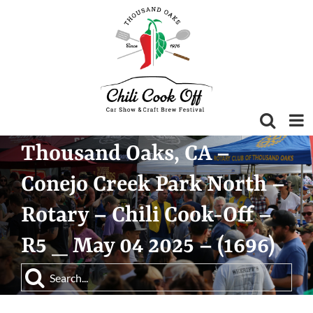
Skip
to
content
Thousand Oaks, CA –
Conejo Creek Park North –
Rotary – Chili Cook-Off –
R5 _ May 04 2025 – (1696)
Search
for: