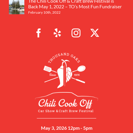
The Chili Cook Off & Craft Brew Festival is
Back May 1, 2022 – TO’s Most Fun Fundraiser
February 10th, 2022
May 3, 2026 12pm - 5pm