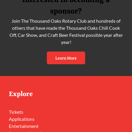
Interested in becoming a
sponsor?
Join The Thousand Oaks Rotary Club and hundreds of
others that have made the Thousand Oaks Chili Cook
Off, Car Show, and Craft Beer Festival possible year after
year!
Learn More
Explore
Tickets
Applications
Entertainment