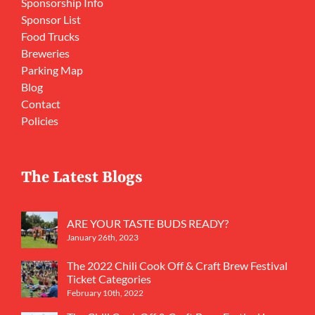
Sponsorship Info
Sponsor List
Food Trucks
Breweries
Parking Map
Blog
Contact
Policies
The Latest Blogs
ARE YOUR TASTE BUDS READY?
January 26th, 2023
The 2022 Chili Cook Off & Craft Brew Festival
Ticket Categories
February 10th, 2022