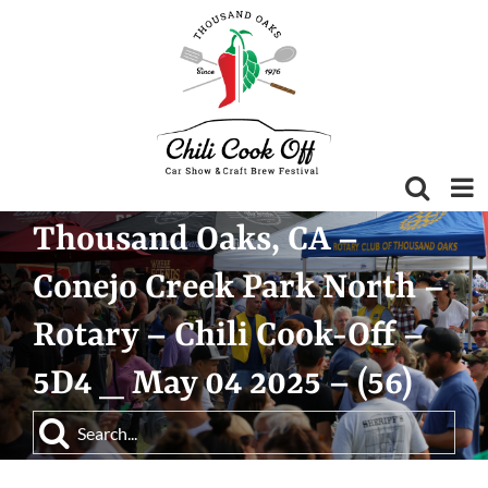
Skip
to
content
Thousand Oaks, CA –
Conejo Creek Park North –
Rotary – Chili Cook-Off –
5D4 _ May 04 2025 – (56)
Search
for: