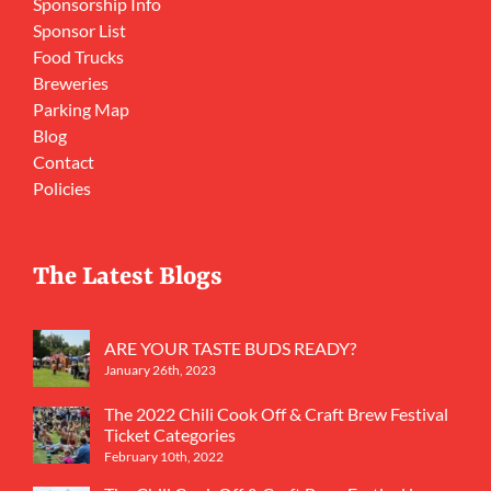
Sponsorship Info
Sponsor List
Food Trucks
Breweries
Parking Map
Blog
Contact
Policies
The Latest Blogs
ARE YOUR TASTE BUDS READY?
January 26th, 2023
The 2022 Chili Cook Off & Craft Brew Festival
Ticket Categories
February 10th, 2022