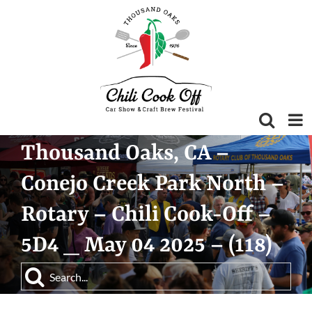
Skip
to
content
Thousand Oaks, CA –
Conejo Creek Park North –
Rotary – Chili Cook-Off –
5D4 _ May 04 2025 – (118)
Search
for: