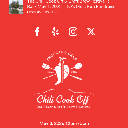
The Chili Cook Off & Craft Brew Festival is
Back May 1, 2022 – TO’s Most Fun Fundraiser
February 10th, 2022
May 3, 2026 12pm - 5pm