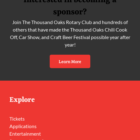
Interested in becoming a
sponsor?
Join The Thousand Oaks Rotary Club and hundreds of
others that have made the Thousand Oaks Chili Cook
Off, Car Show, and Craft Beer Festival possible year after
year!
Learn More
Explore
Tickets
Applications
Entertainment