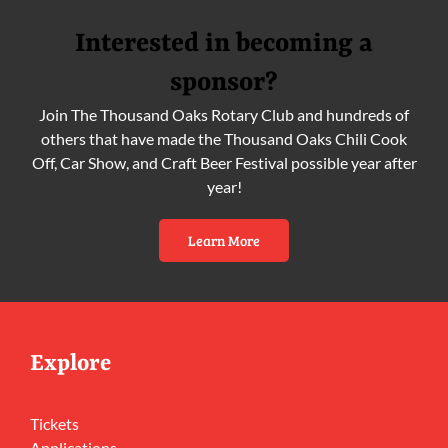
Interested in becoming a
sponsor?
Join The Thousand Oaks Rotary Club and hundreds of
others that have made the Thousand Oaks Chili Cook
Off, Car Show, and Craft Beer Festival possible year after
year!
Learn More
Explore
Tickets
Applications