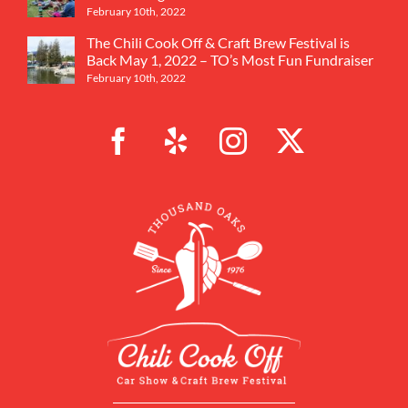
February 10th, 2022
The Chili Cook Off & Craft Brew Festival is
Back May 1, 2022 – TO’s Most Fun Fundraiser
February 10th, 2022