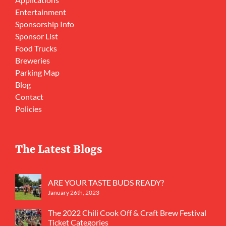
Entertainment
Sponsorship Info
Sponsor List
Food Trucks
Breweries
Parking Map
Blog
Contact
Policies
The Latest Blogs
ARE YOUR TASTE BUDS READY?
January 26th, 2023
The 2022 Chili Cook Off & Craft Brew Festival
Ticket Categories