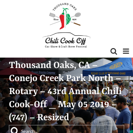
Skip
to
content
Thousand Oaks, CA –
Conejo Creek Park North –
Rotary – 43rd Annual Chili
Cook-Off _ May 05 2019 –
(747) – Resized
Search