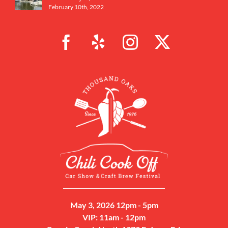
February 10th, 2022
May 3, 2026 12pm - 5pm
VIP: 11am - 12pm