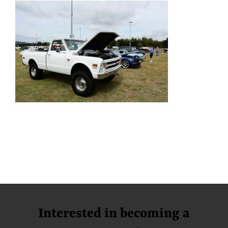
Interested in becoming a