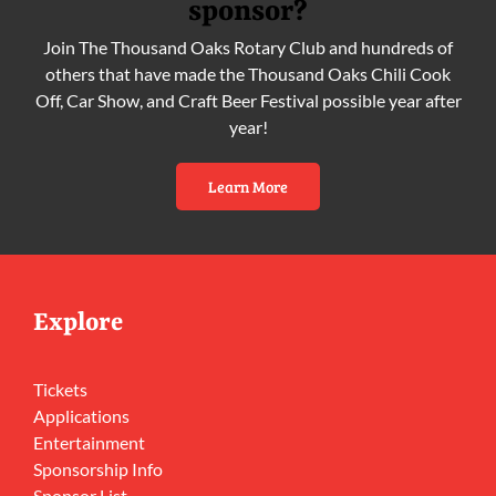
sponsor?
Join The Thousand Oaks Rotary Club and hundreds of
others that have made the Thousand Oaks Chili Cook
Off, Car Show, and Craft Beer Festival possible year after
year!
Learn More
Explore
Tickets
Applications
Entertainment
Sponsorship Info
Sponsor List