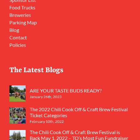
Food Trucks
Breweries
Parking Map
Blog
Contact
Policies
The Latest Blogs
ARE YOUR TASTE BUDS READY?
January 26th, 2023
The 2022 Chili Cook Off & Craft Brew Festival
Ticket Categories
February 10th, 2022
The Chili Cook Off & Craft Brew Festival is
Back May 1, 2022 – TO’s Most Fun Fundraiser